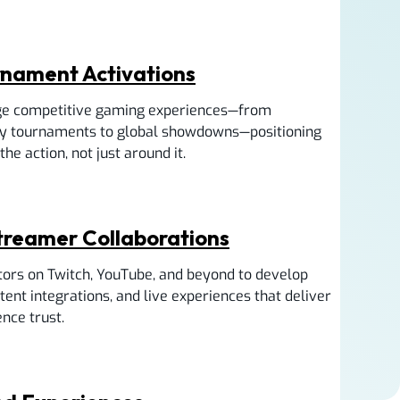
rnament Activations
e competitive gaming experiences—from
y tournaments to global showdowns—positioning
he action, not just around it.
Streamer Collaborations
tors on Twitch, YouTube, and beyond to develop
ent integrations, and live experiences that deliver
nce trust.