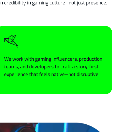
credibility in gaming culture—not just presence.
We work with gaming influencers, production
teams, and developers to craft a story-first
experience that feels native—not disruptive.