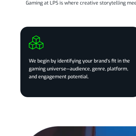
Gaming at LPS is where creative storytelling me
We begin by identifying your brand’s fit in the
gaming universe—audience, genre, platform,
and engagement potential.