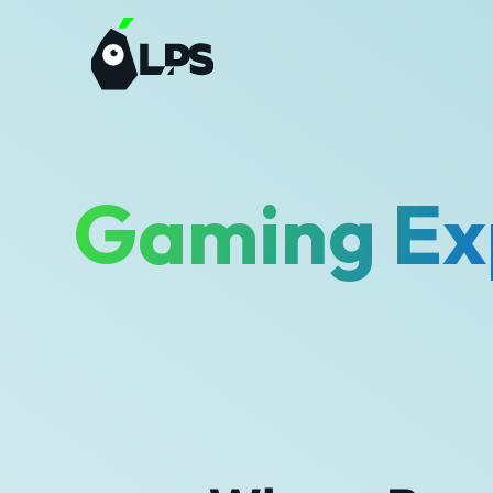
Gaming Ex