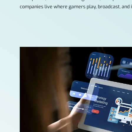
companies live where gamers play, broadcast, and i