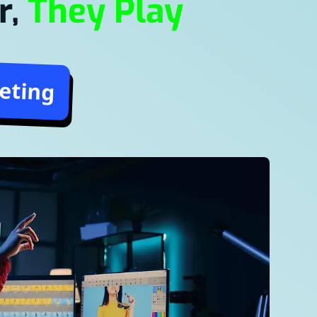
r,
They Play
eting