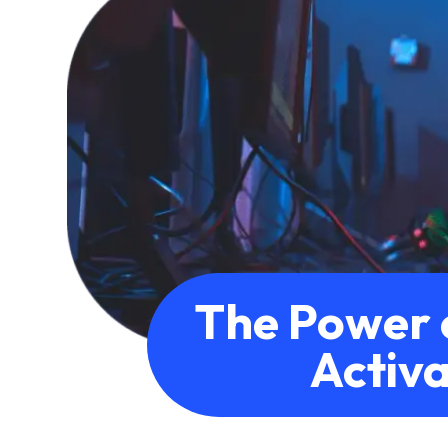
The Power 
Activa