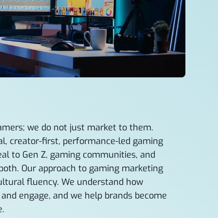
amers; we do not just market to them.
l, creator-first, performance-led gaming
peal to Gen Z, gaming communities, and
both. Our approach to gaming marketing
cultural fluency. We understand how
, and engage, and we help brands become
e.