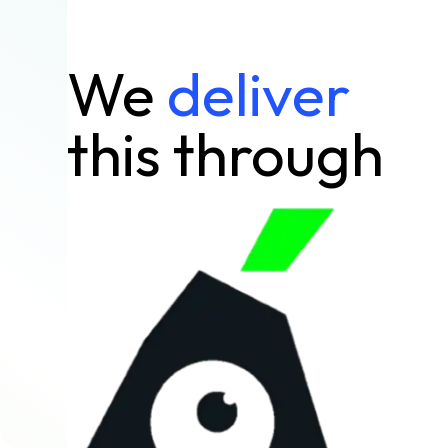
We
deliver
this through