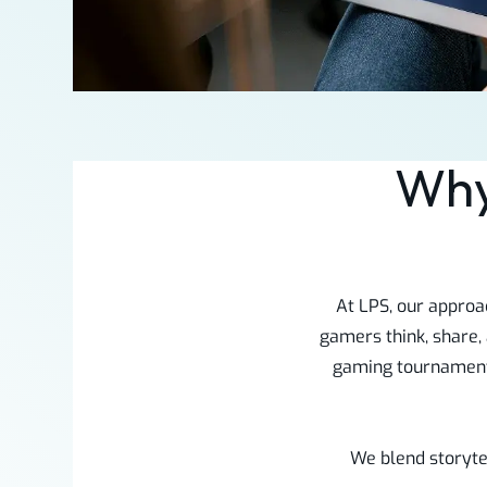
Why
At LPS, our approa
gamers think, share,
gaming tournaments
We blend storyte