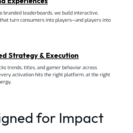
nd Experiences
 branded leaderboards, we build interactive,
that turn consumers into players—and players into
ned Strategy & Execution
cks trends, titles, and gamer behavior across
ery activation hits the right platform, at the right
nergy.
signed for Impact