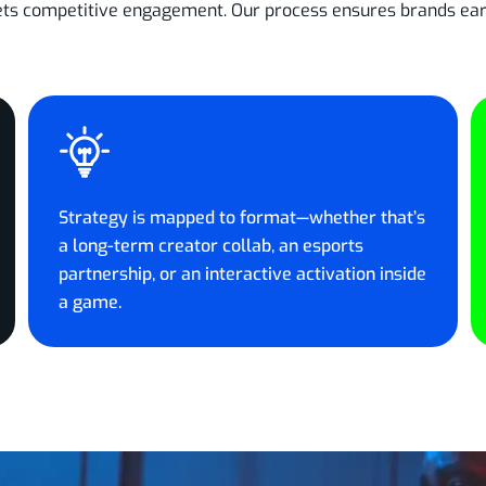
ets competitive engagement. Our process ensures brands earn 
Strategy is mapped to format—whether that’s
a long-term creator collab, an esports
partnership, or an interactive activation inside
a game.