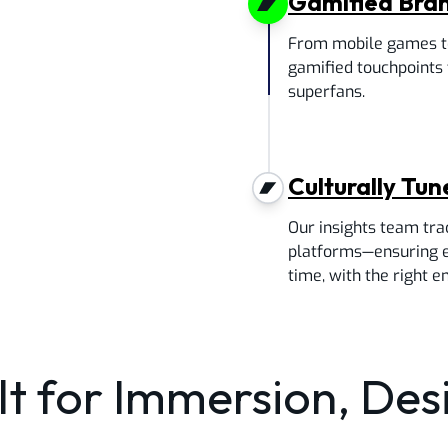
Gamified Bra
From mobile games to
gamified touchpoints 
superfans.
Culturally Tu
Our insights team tra
platforms—ensuring ev
time, with the right e
lt for Immersion, De