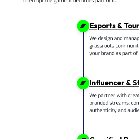
interrupt the game, it becomes part of it.
Esports & Tou
We design and manag
grassroots communit
your brand as part of t
Influencer & 
We partner with crea
branded streams, cont
authenticity and audie