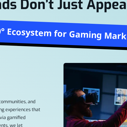
ds Don’t Just Appea
0° Ecosystem for Gaming Mark
 communities, and
ng experiences that
via gamified
ents, we let