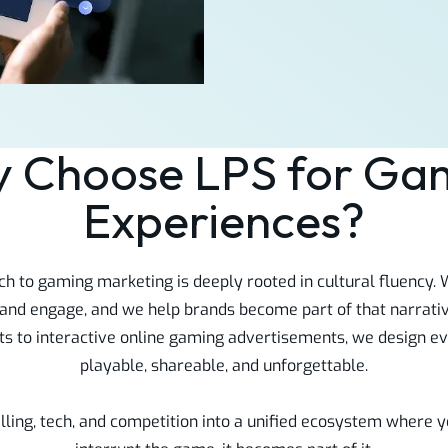
 Choose LPS for Ga
Experiences?
ch to gaming marketing is deeply rooted in cultural fluency
 and engage, and we help brands become part of that narrati
 to interactive online gaming advertisements, we design eve
playable, shareable, and unforgettable.
lling, tech, and competition into a unified ecosystem where y