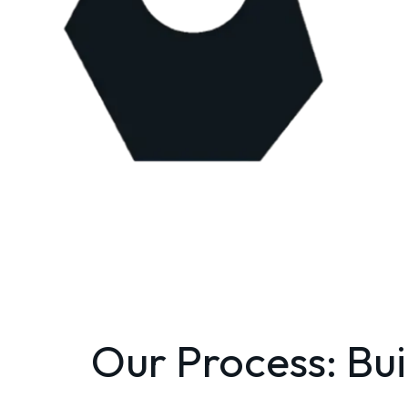
Our Process: Bui