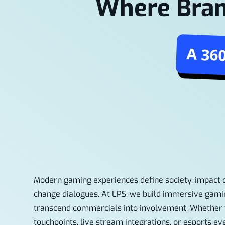
Where Bran
A 36
Modern gaming experiences define society, impact
change dialogues. At LPS, we build immersive gami
transcend commercials into involvement. Whether 
touchpoints, live stream integrations, or esports ev