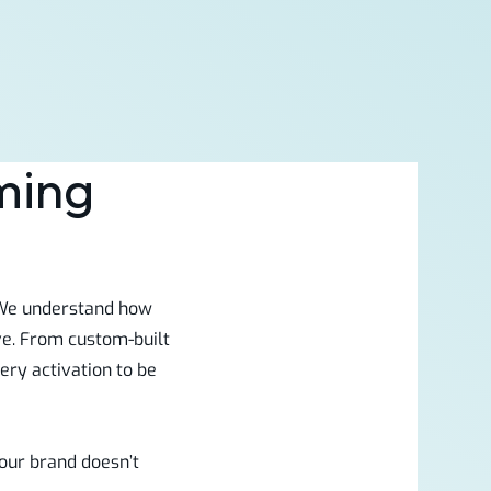
ming
. We understand how
ve. From custom-built
ry activation to be
our brand doesn’t