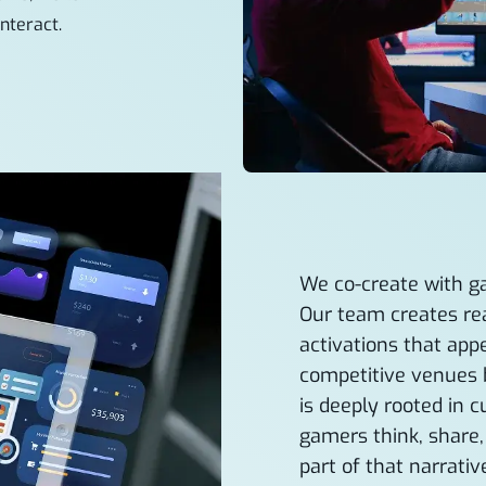
nteract.
We co-create with g
Our team creates rea
activations that ap
competitive venues 
is deeply rooted in 
gamers think, share
part of that narrativ