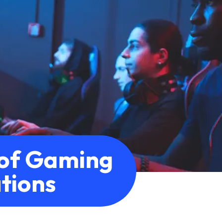
of Gaming
tions