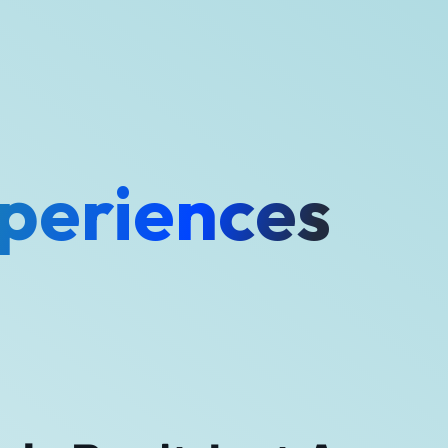
periences