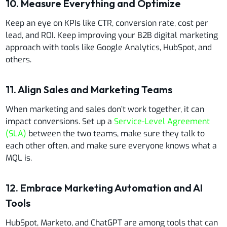
10. Measure Everything and Optimize
Keep an eye on KPIs like CTR, conversion rate, cost per
lead, and ROI. Keep improving your B2B digital marketing
approach with tools like Google Analytics, HubSpot, and
others.
11. Align Sales and Marketing Teams
When marketing and sales don’t work together, it can
impact conversions. Set up a
Service-Level Agreement
(SLA)
between the two teams, make sure they talk to
each other often, and make sure everyone knows what a
MQL is.
12. Embrace Marketing Automation and AI
Tools
HubSpot, Marketo, and ChatGPT are among tools that can