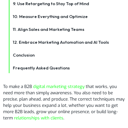
9. Use Retargeting to Stay Top of Mind
10. Measure Everything and Optimize
11. Align Sales and Marketing Teams
12. Embrace Marketing Automation and AI Tools
Conclusion
Frequently Asked Questions
To make a B2B
digital marketing strategy
that works, you
need more than simply awareness. You also need to be
precise, plan ahead, and produce. The correct techniques may
help your business expand a lot, whether you want to get
more B2B leads, grow your online presence, or build long-
term
relationships with clients
.