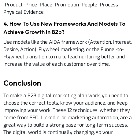
-Product -Price -Place -Promotion -People -Process -
Physical Evidence
4
.
How To Use New Frameworks And Models To
Achieve Growth In B2b?
Use models like the AIDA framework (Attention, Interest,
Desire, Action), Flywheel marketing, or the Funnel-to-
Flywheel transition to make lead nurturing better and
increase the value of each customer over time.
Conclusion
To make a B2B digital marketing plan work, you need to
choose the correct tools, know your audience, and keep
improving your work. These 12 techniques, whether they
come from SEO, LinkedIn, or marketing automation, are a
great way to build a strong base for long-term success.
The digital world is continually changing, so your