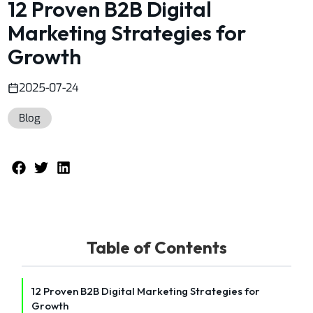
12 Proven B2B Digital
Marketing Strategies for
Growth
2025-07-24
Blog
Table of Contents
12 Proven B2B Digital Marketing Strategies for
Growth