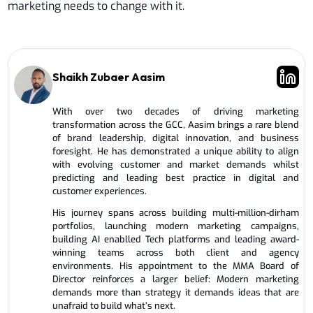
marketing needs to change with it.
Shaikh Zubaer Aasim
With over two decades of driving marketing
transformation across the GCC, Aasim brings a rare blend
of brand leadership, digital innovation, and business
foresight. He has demonstrated a unique ability to align
with evolving customer and market demands whilst
predicting and leading best practice in digital and
customer experiences.
His journey spans across building multi-million-dirham
portfolios, launching modern marketing campaigns,
building AI enablled Tech platforms and leading award-
winning teams across both client and agency
environments. His appointment to the MMA Board of
Director reinforces a larger belief: Modern marketing
demands more than strategy it demands ideas that are
unafraid to build what’s next.