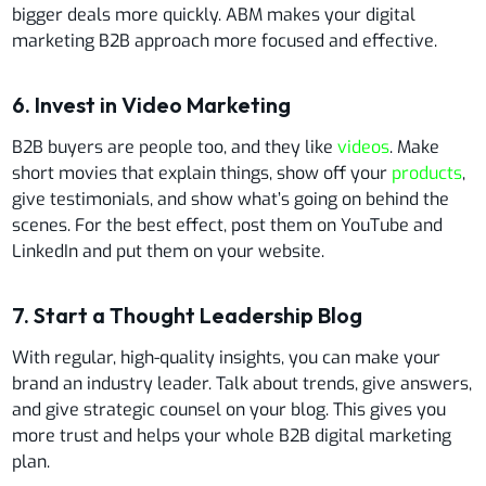
bigger deals more quickly. ABM makes your digital
marketing B2B approach more focused and effective.
6. Invest in Video Marketing
B2B buyers are people too, and they like
videos
. Make
short movies that explain things, show off your
products
,
give testimonials, and show what’s going on behind the
scenes. For the best effect, post them on YouTube and
LinkedIn and put them on your website.
7. Start a Thought Leadership Blog
With regular, high-quality insights, you can make your
brand an industry leader. Talk about trends, give answers,
and give strategic counsel on your blog. This gives you
more trust and helps your whole B2B digital marketing
plan.