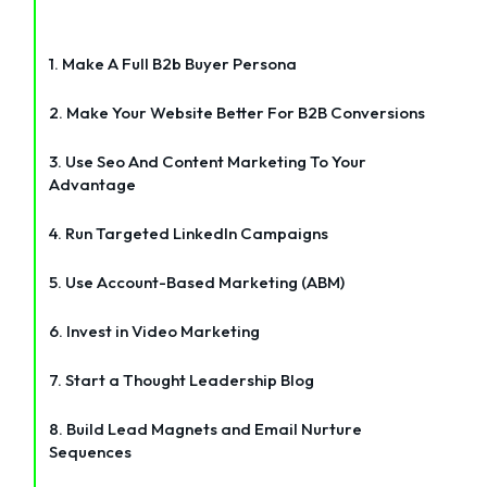
1. Make A Full B2b Buyer Persona
2. Make Your Website Better For B2B Conversions
3. Use Seo And Content Marketing To Your
Advantage
4. Run Targeted LinkedIn Campaigns
5. Use Account-Based Marketing (ABM)
6. Invest in Video Marketing
7. Start a Thought Leadership Blog
8. Build Lead Magnets and Email Nurture
Sequences