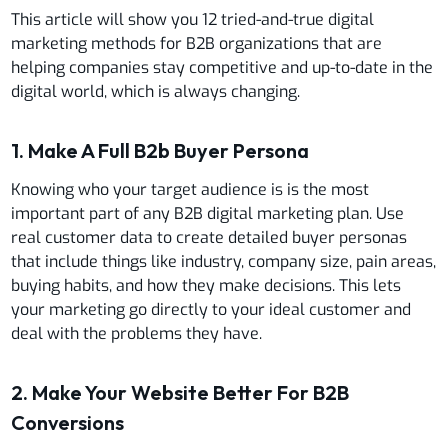
This article will show you 12 tried-and-true digital
marketing methods for B2B organizations that are
helping companies stay competitive and up-to-date in the
digital world, which is always changing.
1. Make A Full B2b Buyer Persona
Knowing who your target audience is is the most
important part of any B2B digital marketing plan. Use
real customer data to create detailed buyer personas
that include things like industry, company size, pain areas,
buying habits, and how they make decisions. This lets
your marketing go directly to your ideal customer and
deal with the problems they have.
2. Make Your Website Better For B2B
Conversions