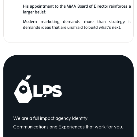
His appointment to the MMA Board of Director reinforces a
larger belief:
Modern marketing demands more than strategy it
demands ideas that are unafraid to build what’s next.
We are a full impact agency Identity
Communications and Experiences that work for you.