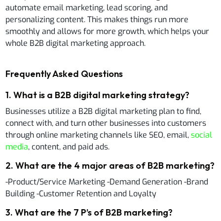
automate email marketing, lead scoring, and
personalizing content. This makes things run more
smoothly and allows for more growth, which helps your
whole B2B digital marketing approach.
Frequently Asked Questions
1
.
What is a B2B digital marketing strategy?
Businesses utilize a B2B digital marketing plan to find,
connect with, and turn other businesses into customers
through online marketing channels like SEO, email,
social
media
, content, and paid ads.
2
.
What are the 4 major areas of B2B marketing?
-Product/Service Marketing -Demand Generation -Brand
Building -Customer Retention and Loyalty
3
.
What are the 7 P’s of B2B marketing?