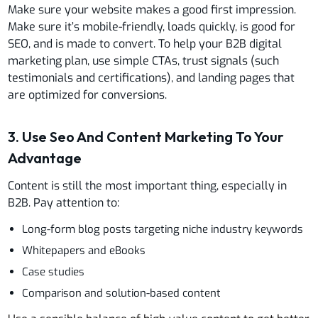
Make sure your website makes a good first impression.
Make sure it’s mobile-friendly, loads quickly, is good for
SEO, and is made to convert. To help your B2B digital
marketing plan, use simple CTAs, trust signals (such
testimonials and certifications), and landing pages that
are optimized for conversions.
3. Use Seo And Content Marketing To Your
Advantage
Content is still the most important thing, especially in
B2B. Pay attention to:
Long-form blog posts targeting niche industry keywords
Whitepapers and eBooks
Case studies
Comparison and solution-based content