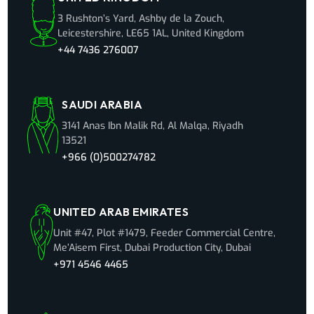
3 Rushton’s Yard, Ashby de la Zouch,
Leicestershire, LE65 1AL, United Kingdom
+44 7436 276007
SAUDI ARABIA
3141 Anas Ibn Malik Rd, Al Malqa, Riyadh
13521
+966 (0)500274782
UNITED ARAB EMIRATES
Unit #47, Plot #1479, Feeder Commercial Centre,
Me’Aisem First, Dubai Production City, Dubai
+971 4546 4465