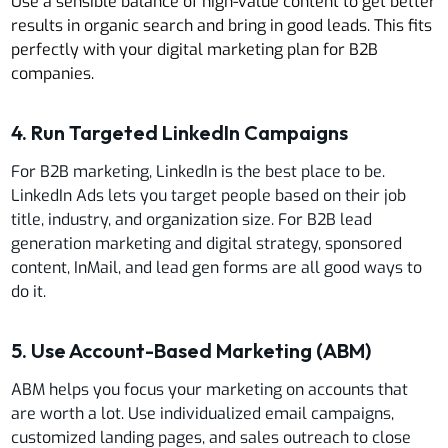
Use a sensible balance of high-value content to get better
results in organic search and bring in good leads. This fits
perfectly with your digital marketing plan for B2B
companies.
4. Run Targeted LinkedIn Campaigns
For B2B marketing, LinkedIn is the best place to be.
LinkedIn Ads lets you target people based on their job
title, industry, and organization size. For B2B lead
generation marketing and digital strategy, sponsored
content, InMail, and lead gen forms are all good ways to
do it.
5. Use Account-Based Marketing (ABM)
ABM helps you focus your marketing on accounts that
are worth a lot. Use individualized email campaigns,
customized landing pages, and sales outreach to close