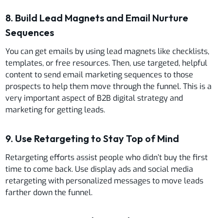
8. Build Lead Magnets and Email Nurture
Sequences
You can get emails by using lead magnets like checklists,
templates, or free resources. Then, use targeted, helpful
content to send email marketing sequences to those
prospects to help them move through the funnel. This is a
very important aspect of B2B digital strategy and
marketing for getting leads.
9. Use Retargeting to Stay Top of Mind
Retargeting efforts assist people who didn’t buy the first
time to come back. Use display ads and social media
retargeting with personalized messages to move leads
farther down the funnel.