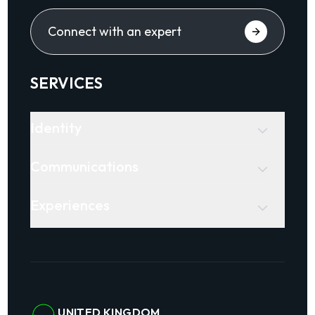
Connect with an expert
SERVICES
Identity
Communications
Experiences
UNITED KINGDOM