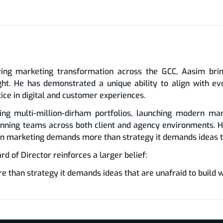
ing marketing transformation across the GCC, Aasim bring
ight. He has demonstrated a unique ability to align with 
tice in digital and customer experiences.
ing multi-million-dirham portfolios, launching modern mar
nning teams across both client and agency environments. H
rn marketing demands more than strategy it demands ideas th
 of Director reinforces a larger belief:
han strategy it demands ideas that are unafraid to build w