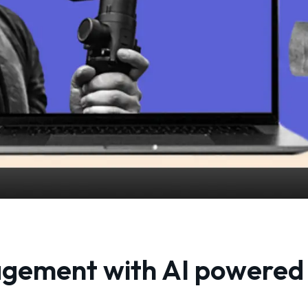
agement with AI powered 