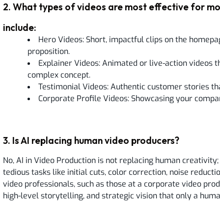
2
.
What types of videos are most effective for mo
include:
Hero Videos: Short, impactful clips on the homepa
proposition.
Explainer Videos: Animated or live-action videos th
complex concept.
Testimonial Videos: Authentic customer stories that
Corporate Profile Videos: Showcasing your compan
3
.
Is AI replacing human video producers?
No, AI in Video Production is not replacing human creativity; 
tedious tasks like initial cuts, color correction, noise reduc
video professionals, such as those at a corporate video produ
high-level storytelling, and strategic vision that only a hum