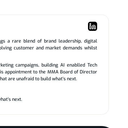
s a rare blend of brand leadership, digital
evolving customer and market demands whilst
keting campaigns, building AI enablled Tech
is appointment to the MMA Board of Director
at are unafraid to build what’s next.
hat’s next.