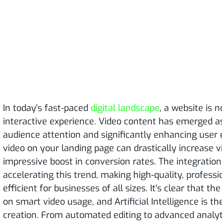
In today's fast-paced
digital landscape
, a website is n
interactive experience. Video content has emerged a
audience attention and significantly enhancing user e
video on your landing page can drastically increase 
impressive boost in conversion rates. The integration 
accelerating this trend, making high-quality, profess
efficient for businesses of all sizes. It's clear that 
on smart video usage, and Artificial Intelligence is th
creation. From automated editing to advanced analyti