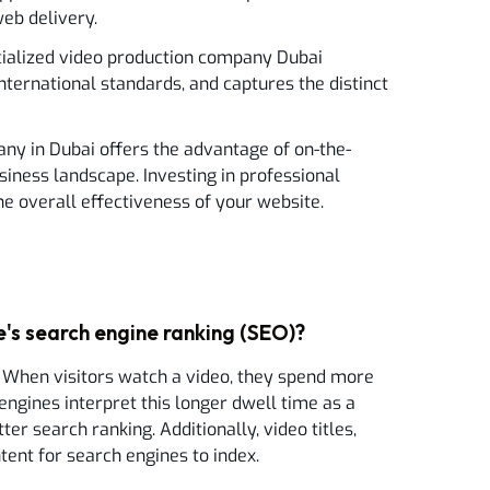
web delivery.
ecialized video production company Dubai
international standards, and captures the distinct
pany in Dubai offers the advantage of on-the-
iness landscape. Investing in professional
he overall effectiveness of your website.
's search engine ranking (SEO)?
 When visitors watch a video, they spend more
engines interpret this longer dwell time as a
ter search ranking. Additionally, video titles,
tent for search engines to index.