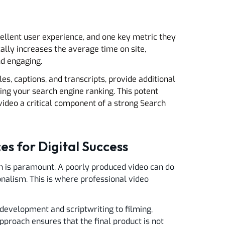
cellent user experience, and one key metric they
ally increases the average time on site,
nd engaging.
es, captions, and transcripts, provide additional
ing your search engine ranking. This potent
deo a critical component of a strong Search
es for Digital Success
ion is paramount. A poorly produced video can do
nalism. This is where professional video
development and scriptwriting to filming,
pproach ensures that the final product is not