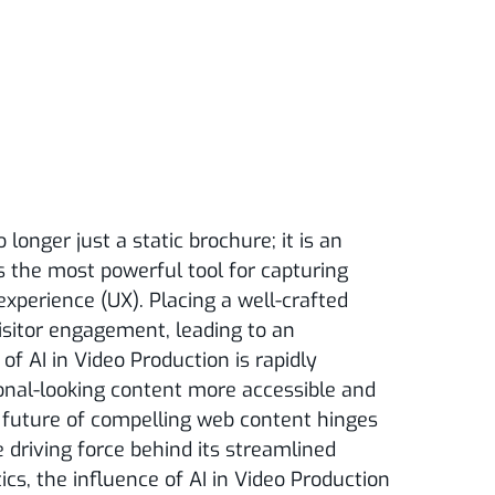
o longer just a static brochure; it is an
s the most powerful tool for capturing
xperience (UX). Placing a well-crafted
visitor engagement, leading to an
of AI in Video Production is rapidly
ional-looking content more accessible and
the future of compelling web content hinges
e driving force behind its streamlined
cs, the influence of AI in Video Production