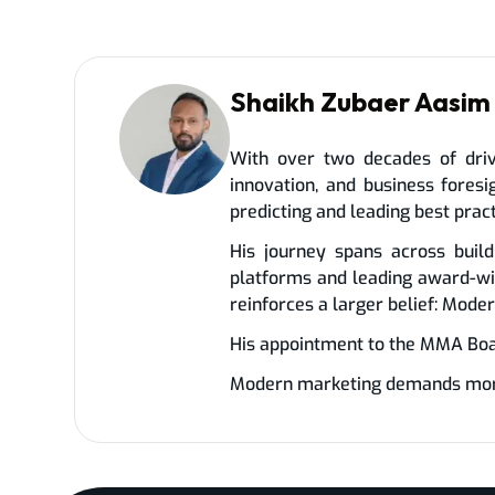
Shaikh Zubaer Aasim
With over two decades of driv
innovation, and business fores
predicting and leading best prac
His journey spans across build
platforms and leading award-wi
reinforces a larger belief: Mode
His appointment to the MMA Board
Modern marketing demands more t