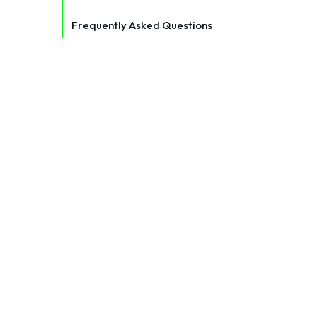
Frequently Asked Questions