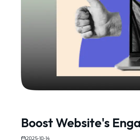
Boost Website's Eng
2025-10-14