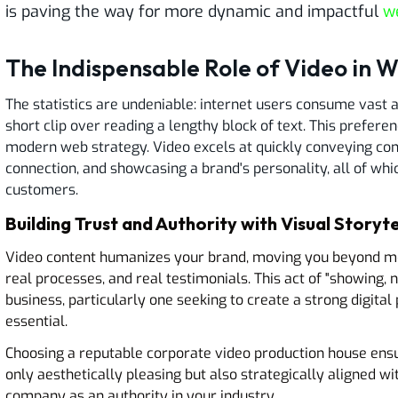
is paving the way for more dynamic and impactful
w
The Indispensable Role of Video in 
The statistics are undeniable: internet users consume vast 
short clip over reading a lengthy block of text. This prefe
modern web strategy. Video excels at quickly conveying com
connection, and showcasing a brand's personality, all of whic
customers.
Building Trust and Authority with Visual Storyte
Video content humanizes your brand, moving you beyond mer
real processes, and real testimonials. This act of "showing, no
business, particularly one seeking to create a strong digital 
essential.
Choosing a reputable corporate video production house ens
only aesthetically pleasing but also strategically aligned 
company as an authority in your industry.