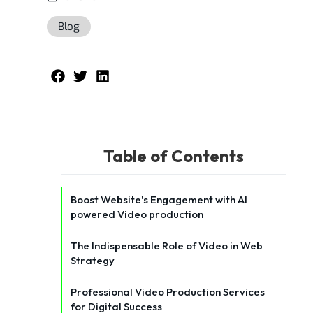
Blog
Table of Contents
Boost Website's Engagement with AI
powered Video production
The Indispensable Role of Video in Web
Strategy
Professional Video Production Services
for Digital Success