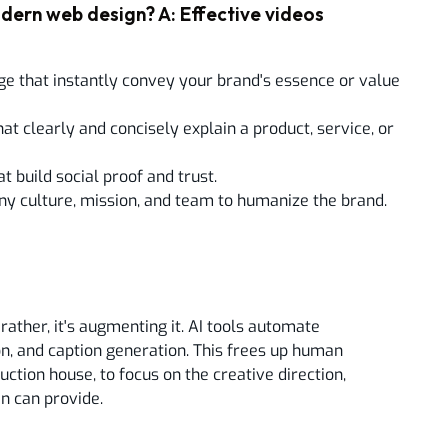
dern web design? A: Effective videos
ge that instantly convey your brand's essence or value
at clearly and concisely explain a product, service, or
 build social proof and trust.
y culture, mission, and team to humanize the brand.
rather, it's augmenting it. AI tools automate
tion, and caption generation. This frees up human
ction house, to focus on the creative direction,
an can provide.