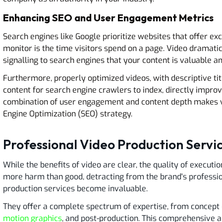
Enhancing SEO and User Engagement Metrics
Search engines like Google prioritize websites that offer ex
monitor is the time visitors spend on a page. Video dramatic
signalling to search engines that your content is valuable a
Furthermore, properly optimized videos, with descriptive titl
content for search engine crawlers to index, directly improv
combination of user engagement and content depth makes vi
Engine Optimization (SEO) strategy.
Professional Video Production Servic
While the benefits of video are clear, the quality of execut
more harm than good, detracting from the brand's professio
production services become invaluable.
They offer a complete spectrum of expertise, from concept 
motion graphics
, and post-production. This comprehensive a