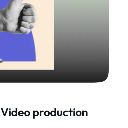
Video production