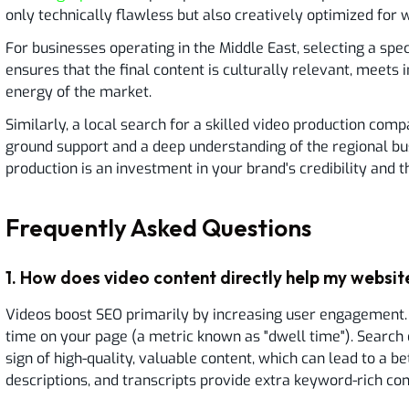
only technically flawless but also creatively optimized for 
For businesses operating in the Middle East, selecting a sp
ensures that the final content is culturally relevant, meets 
energy of the market.
Similarly, a local search for a skilled video production com
ground support and a deep understanding of the regional bus
production is an investment in your brand's credibility and t
Frequently Asked Questions
1
.
How does video content directly help my website
Videos boost SEO primarily by increasing user engagement.
time on your page (a metric known as "dwell time"). Search 
sign of high-quality, valuable content, which can lead to a bet
descriptions, and transcripts provide extra keyword-rich con