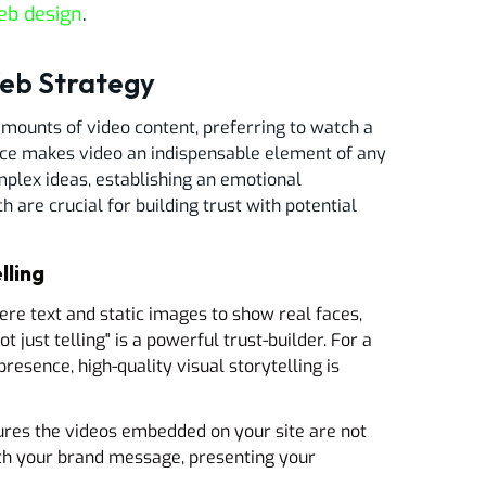
eb design
.
Web Strategy
amounts of video content, preferring to watch a
rence makes video an indispensable element of any
plex ideas, establishing an emotional
h are crucial for building trust with potential
lling
e text and static images to show real faces,
t just telling" is a powerful trust-builder. For a
presence, high-quality visual storytelling is
ures the videos embedded on your site are not
with your brand message, presenting your