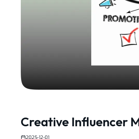
Creative Influencer M
2025-12-01