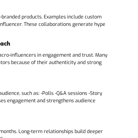
o-branded products. Examples include custom
influencer. These collaborations generate hype
each
acro-influencers in engagement and trust. Many
tors because of their authenticity and strong
audience, such as: -Polls -Q&A sessions -Story
ases engagement and strengthens audience
2 months. Long-term relationships build deeper