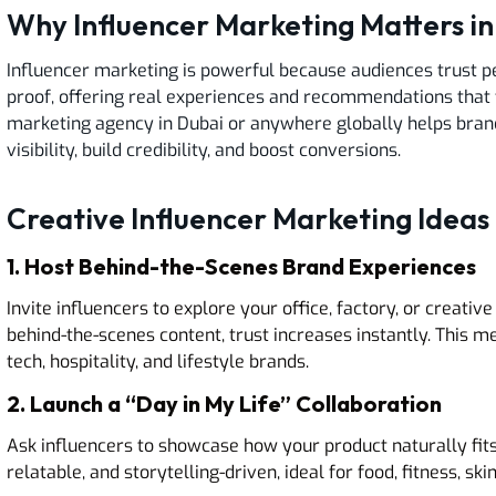
Why Influencer Marketing Matters i
Influencer marketing is powerful because audiences trust pe
proof, offering real experiences and recommendations that 
marketing agency in Dubai or anywhere globally helps bran
visibility, build credibility, and boost conversions.
Creative Influencer Marketing Ideas 
1. Host Behind-the-Scenes Brand Experiences
Invite influencers to explore your office, factory, or creat
behind-the-scenes content, trust increases instantly. This m
tech, hospitality, and lifestyle brands.
2. Launch a “Day in My Life” Collaboration
Ask influencers to showcase how your product naturally fits in
relatable, and storytelling-driven, ideal for food, fitness, 