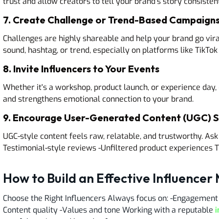
trust and allow creators to tell your brand’s story consistent
7. Create Challenge or Trend-Based Campaign
Challenges are highly shareable and help your brand go vira
sound, hashtag, or trend, especially on platforms like TikTo
8. Invite Influencers to Your Events
Whether it's a workshop, product launch, or experience day
and strengthens emotional connection to your brand.
9. Encourage User-Generated Content (UGC) St
UGC-style content feels raw, relatable, and trustworthy. Ask i
Testimonial-style reviews -Unfiltered product experiences T
How to Build an Effective Influencer
Choose the Right Influencers Always focus on: -Engagement 
Content quality -Values and tone Working with a reputable
i