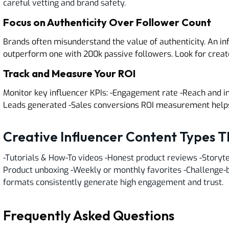
careful vetting and brand safety.
Focus on Authenticity Over Follower Count
Brands often misunderstand the value of authenticity. An in
outperform one with 200k passive followers. Look for creat
Track and Measure Your ROI
Monitor key influencer KPIs: -Engagement rate -Reach and i
Leads generated -Sales conversions ROI measurement helps 
Creative Influencer Content Types 
-Tutorials & How-To videos -Honest product reviews -Storyte
Product unboxing -Weekly or monthly favorites -Challenge-
formats consistently generate high engagement and trust.
Frequently Asked Questions