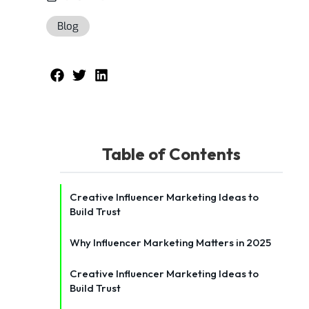
Blog
Table of Contents
Creative Influencer Marketing Ideas to
Build Trust
Why Influencer Marketing Matters in 2025
Creative Influencer Marketing Ideas to
Build Trust