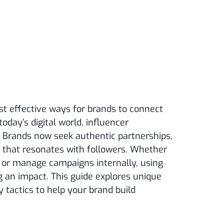
st effective ways for brands to connect
today’s digital world, influencer
. Brands now seek authentic partnerships,
t that resonates with followers. Whether
or manage campaigns internally, using
g an impact. This guide explores unique
y tactics to help your brand build