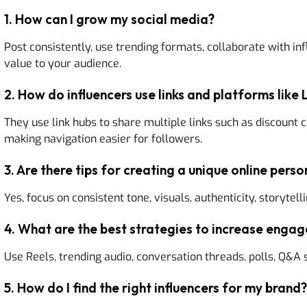
1
.
How can I grow my social media?
Post consistently, use trending formats, collaborate with in
value to your audience.
2
.
How do influencers use links and platforms like L
They use link hubs to share multiple links such as discount c
making navigation easier for followers.
3
.
Are there tips for creating a unique online pers
Yes, focus on consistent tone, visuals, authenticity, storytelli
4
.
What are the best strategies to increase enga
Use Reels, trending audio, conversation threads, polls, Q&A 
5
.
How do I find the right influencers for my brand