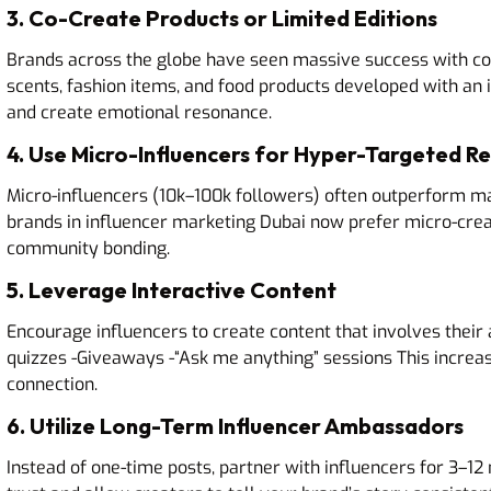
3. Co-Create Products or Limited Editions
Brands across the globe have seen massive success with c
scents, fashion items, and food products developed with an 
and create emotional resonance.
4. Use Micro-Influencers for Hyper-Targeted R
Micro-influencers (10k–100k followers) often outperform m
brands in influencer marketing Dubai now prefer micro-crea
community bonding.
5. Leverage Interactive Content
Encourage influencers to create content that involves their 
quizzes -Giveaways -“Ask me anything” sessions This incre
connection.
6. Utilize Long-Term Influencer Ambassadors
Instead of one-time posts, partner with influencers for 3–1