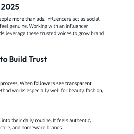
n 2025
ople more than ads. Influencers act as social
feel genuine. Working with an influencer
ds leverage these trusted voices to grow brand
to Build Trust
ive process. When followers see transparent
ethod works especially well for beauty, fashion,
to their daily routine. It feels authentic,
skincare, and homeware brands.