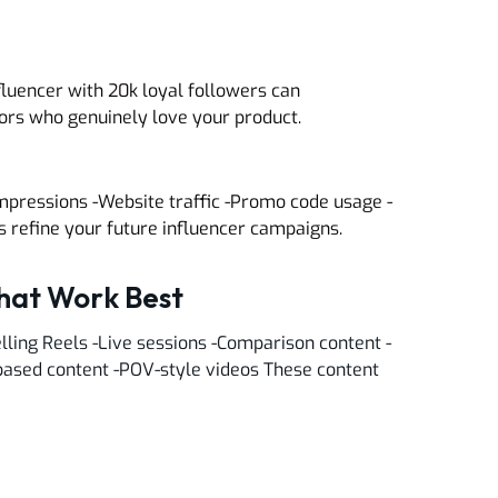
fluencer with 20k loyal followers can
ors who genuinely love your product.
mpressions -Website traffic -Promo code usage -
refine your future influencer campaigns.
That Work Best
lling Reels -Live sessions -Comparison content -
based content -POV-style videos These content