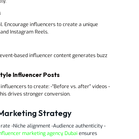
ly.
s
l. Encourage influencers to create a unique
k and Instagram Reels.
, event-based influencer content generates buzz
yle Influencer Posts
nfluencers to create: -“Before vs. after” videos -
his drives stronger conversion.
 Marketing Strategy
rate -Niche alignment -Audience authenticity -
nfluencer marketing agency Dubai
ensures