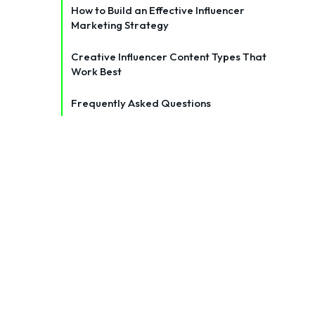
How to Build an Effective Influencer
Marketing Strategy
Creative Influencer Content Types That
Work Best
Frequently Asked Questions