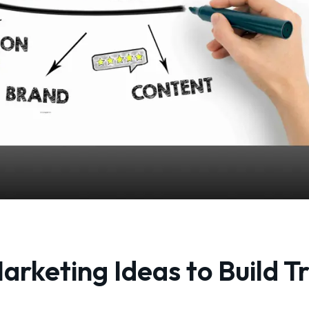
arketing Ideas to Build T