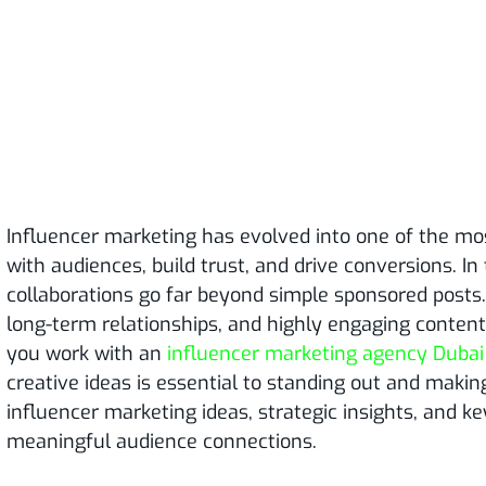
Influencer marketing has evolved into one of the mo
with audiences, build trust, and drive conversions. In 
collaborations go far beyond simple sponsored posts
long-term relationships, and highly engaging conten
you work with an
influencer marketing agency Dubai
creative ideas is essential to standing out and makin
influencer marketing ideas, strategic insights, and ke
meaningful audience connections.