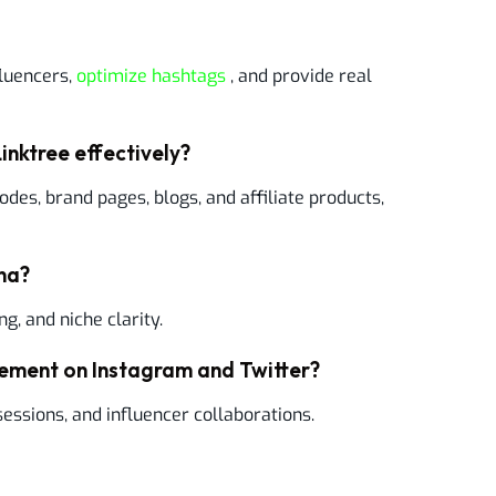
fluencers,
optimize hashtags
, and provide real
inktree effectively?
odes, brand pages, blogs, and affiliate products,
ona?
ng, and niche clarity.
gement on Instagram and Twitter?
sessions, and influencer collaborations.
?