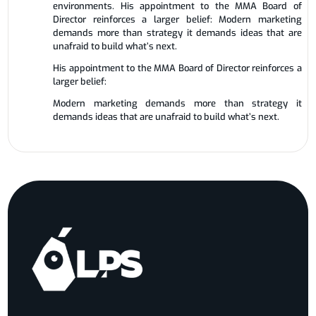
environments. His appointment to the MMA Board of
Director reinforces a larger belief: Modern marketing
demands more than strategy it demands ideas that are
unafraid to build what’s next.
His appointment to the MMA Board of Director reinforces a
larger belief:
Modern marketing demands more than strategy it
demands ideas that are unafraid to build what’s next.