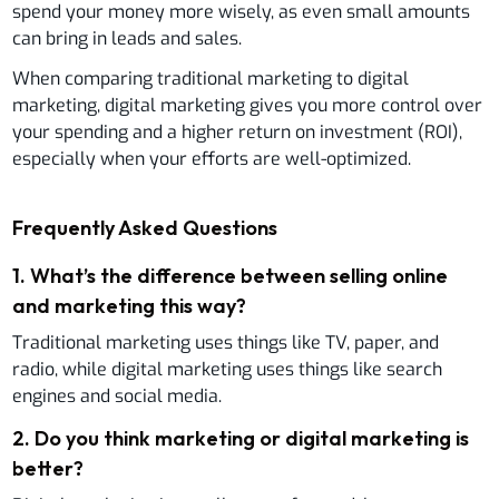
spend your money more wisely, as even small amounts
can bring in leads and sales.
When comparing traditional marketing to digital
marketing, digital marketing gives you more control over
your spending and a higher return on investment (ROI),
especially when your efforts are well-optimized.
Frequently Asked Questions
1
.
What’s the difference between selling online
and marketing this way?
Traditional marketing uses things like TV, paper, and
radio, while digital marketing uses things like search
engines and social media.
2
.
Do you think marketing or digital marketing is
better?