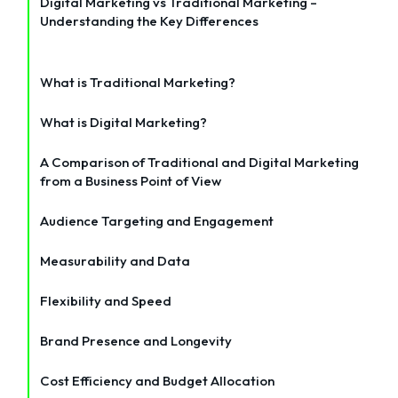
Digital Marketing vs Traditional Marketing –
Understanding the Key Differences
What is Traditional Marketing?
What is Digital Marketing?
A Comparison of Traditional and Digital Marketing
from a Business Point of View
Audience Targeting and Engagement
Measurability and Data
Flexibility and Speed
Brand Presence and Longevity
Cost Efficiency and Budget Allocation