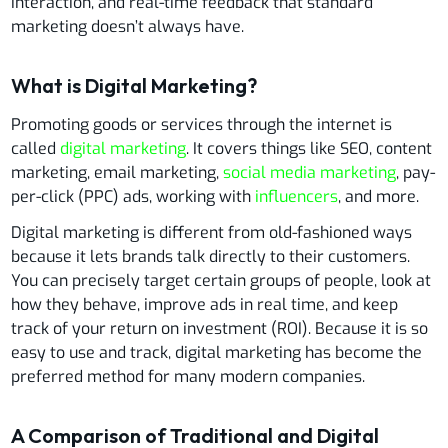
interaction, and real-time feedback that standard
marketing doesn’t always have.
What is Digital Marketing?
Promoting goods or services through the internet is
called
digital marketing
. It covers things like SEO, content
marketing, email marketing,
social media marketing
, pay-
per-click (PPC) ads, working with
influencers
, and more.
Digital marketing is different from old-fashioned ways
because it lets brands talk directly to their customers.
You can precisely target certain groups of people, look at
how they behave, improve ads in real time, and keep
track of your return on investment (ROI). Because it is so
easy to use and track, digital marketing has become the
preferred method for many modern companies.
A Comparison of Traditional and Digital