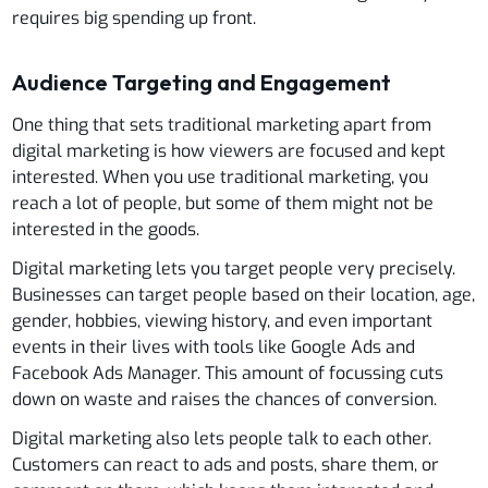
requires big spending up front.
Audience Targeting and Engagement
One thing that sets traditional marketing apart from
digital marketing is how viewers are focused and kept
interested. When you use traditional marketing, you
reach a lot of people, but some of them might not be
interested in the goods.
Digital marketing lets you target people very precisely.
Businesses can target people based on their location, age,
gender, hobbies, viewing history, and even important
events in their lives with tools like Google Ads and
Facebook Ads Manager. This amount of focussing cuts
down on waste and raises the chances of conversion.
Digital marketing also lets people talk to each other.
Customers can react to ads and posts, share them, or