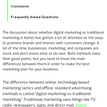
Conclusion
Frequently Asked Questions
The discussion about whether digital marketing or traditional
marketing is better has gotten a lot of attention as the ways
to promote brands and interact with customers change. A
lot of the time, businesses, marketing, and companies are
stuck and don’t know what to do next. Both methods have
their good points, but you need to know the main
differences between them in order to make the best
marketing plan for your business.
The difference between online, technology-based
marketing tactics and offline, standard advertising
methods is called “digital marketing vs. traditional
marketing.” Traditional marketing uses things like TV,
radio, newspapers, signs, and direct mail.
Digital