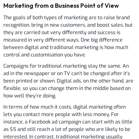
Marketing from a Business Point of View
The goals of both types of marketing are to raise brand
recognition, bring in new customers, and boost sales, but
they are carried out very differently and success is
measured in very different ways. One big difference
between digital and traditional marketing is how much
control and customisation you have.
Campaigns for traditional marketing stay the same. An
ad in the newspaper or on TV can’t be changed after it’s
been printed or shown. Digital ads, on the other hand, are
flexible, so you can change them in the middle based on
how well they’re doing.
In terms of how much it costs, digital marketing often
lets you contact more people with less money. For
instance, a Facebook ad campaign can start with as little
as $5 and still reach a lot of people who are likely to be
interested. In contrast, traditional marketing usually