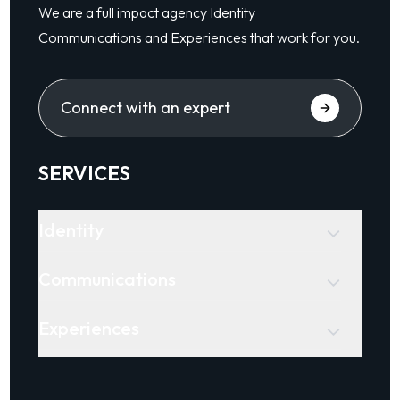
We are a full impact agency Identity
Communications and Experiences that work for you.
Connect with an expert
SERVICES
Identity
Communications
Experiences