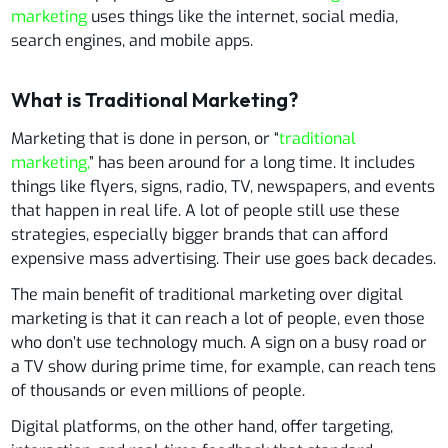
marketing
uses things like the internet, social media,
search engines, and mobile apps.
What is Traditional Marketing?
Marketing that is done in person, or “
traditional
marketing,
” has been around for a long time. It includes
things like flyers, signs, radio, TV, newspapers, and events
that happen in real life. A lot of people still use these
strategies, especially bigger brands that can afford
expensive mass advertising. Their use goes back decades.
The main benefit of traditional marketing over digital
marketing is that it can reach a lot of people, even those
who don’t use technology much. A sign on a busy road or
a TV show during prime time, for example, can reach tens
of thousands or even millions of people.
Digital platforms, on the other hand, offer targeting,