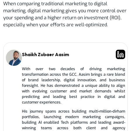
When comparing traditional marketing to digital
marketing, digital marketing gives you more control over
your spending and a higher return on investment (ROI),
especially when your efforts are well-optimized.
Shaikh Zubaer Aasim
With over two decades of driving marketing
transformation across the GCC, Aasim brings a rare blend
of brand leadership, digital innovation, and business
foresight. He has demonstrated a unique ability to align
with evolving customer and market demands whilst
predicting and leading best practice in digital and
customer experiences.
His journey spans across building multi-million-dirham
portfolios, launching modern marketing campaigns,
building AI enablled Tech platforms and leading award-
winning teams across both client and agency