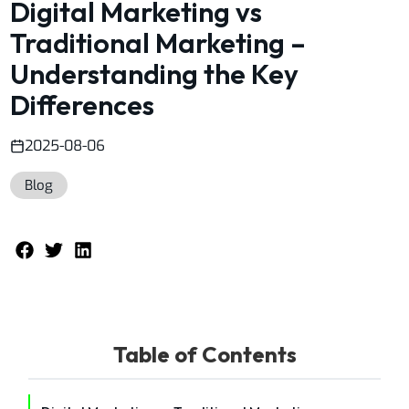
Digital Marketing vs
Traditional Marketing –
Understanding the Key
Differences
2025-08-06
Blog
Table of Contents