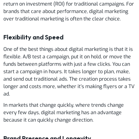
return on investment (ROI) for traditional campaigns. For
brands that care about performance, digital marketing
over traditional marketing is often the clear choice.
Flexibility and Speed
One of the best things about digital marketing is that it is
flexible. A/B test a campaign, put it on hold, or move the
funds between platforms with just a few clicks. You can
start a campaign in hours. It takes longer to plan, make,
and send out traditional ads. The creation process takes
longer and costs more, whether it’s making flyers or a TV
ad.
In markets that change quickly, where trends change
every few days, digital marketing has an advantage
because it can quickly change direction.
Brand Presence and Longevity