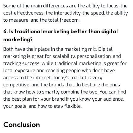
Some of the main differences are the ability to focus, the
cost-effectiveness, the interactivity, the speed, the ability
to measure, and the total freedom.
6
.
Is traditional marketing better than digital
marketing?
Both have their place in the marketing mix. Digital
marketing is great for scalability, personalisation, and
tracking success, while traditional marketing is great for
local exposure and reaching people who don’t have
access to the internet. Today’s market is very
competitive, and the brands that do best are the ones
that know how to smartly combine the two. You can find
the best plan for your brand if you know your audience,
your goals, and how to stay flexible.
Conclusion