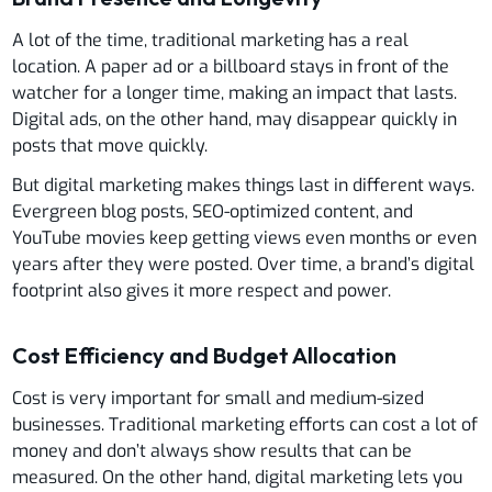
A lot of the time, traditional marketing has a real
location. A paper ad or a billboard stays in front of the
watcher for a longer time, making an impact that lasts.
Digital ads, on the other hand, may disappear quickly in
posts that move quickly.
But digital marketing makes things last in different ways.
Evergreen blog posts, SEO-optimized content, and
YouTube movies keep getting views even months or even
years after they were posted. Over time, a brand’s digital
footprint also gives it more respect and power.
Cost Efficiency and Budget Allocation
Cost is very important for small and medium-sized
businesses. Traditional marketing efforts can cost a lot of
money and don’t always show results that can be
measured. On the other hand, digital marketing lets you