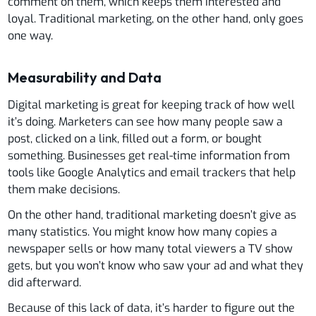
comment on them, which keeps them interested and
loyal. Traditional marketing, on the other hand, only goes
one way.
Measurability and Data
Digital marketing is great for keeping track of how well
it’s doing. Marketers can see how many people saw a
post, clicked on a link, filled out a form, or bought
something. Businesses get real-time information from
tools like Google Analytics and email trackers that help
them make decisions.
On the other hand, traditional marketing doesn’t give as
many statistics. You might know how many copies a
newspaper sells or how many total viewers a TV show
gets, but you won’t know who saw your ad and what they
did afterward.
Because of this lack of data, it’s harder to figure out the