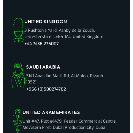
UNITED KINGDOM
3 Rushton’s Yard, Ashby de la Zouch,
Leicestershire, LE65 1AL, United Kingdom
+44 7436 276007
SAUDI ARABIA
3141 Anas Ibn Malik Rd, Al Malqa, Riyadh
13521
+966 (0)500274782
UNITED ARAB EMIRATES
Unit #47, Plot #1479, Feeder Commercial Centre,
Me’Aisem First, Dubai Production City, Dubai