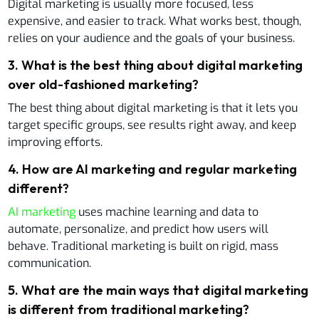
Digital marketing is usually more focused, less
expensive, and easier to track. What works best, though,
relies on your audience and the goals of your business.
3
.
What is the best thing about digital marketing
over old-fashioned marketing?
The best thing about digital marketing is that it lets you
target specific groups, see results right away, and keep
improving efforts.
4
.
How are AI marketing and regular marketing
different?
AI marketing
uses machine learning and data to
automate, personalize, and predict how users will
behave. Traditional marketing is built on rigid, mass
communication.
5
.
What are the main ways that digital marketing
is different from traditional marketing?