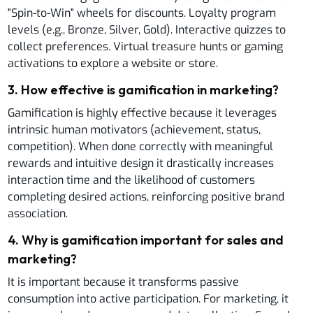
"Spin-to-Win" wheels for discounts. Loyalty program
levels (e.g., Bronze, Silver, Gold). Interactive quizzes to
collect preferences. Virtual treasure hunts or gaming
activations to explore a website or store.
3
.
How effective is gamification in marketing?
Gamification is highly effective because it leverages
intrinsic human motivators (achievement, status,
competition). When done correctly with meaningful
rewards and intuitive design it drastically increases
interaction time and the likelihood of customers
completing desired actions, reinforcing positive brand
association.
4
.
Why is gamification important for sales and
marketing?
It is important because it transforms passive
consumption into active participation. For marketing, it