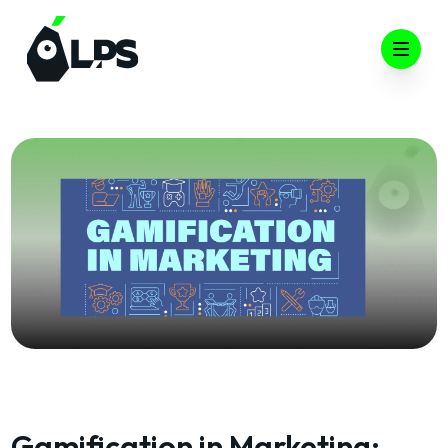
Open 
Gamification in Marketing: