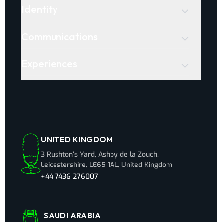
Identity
Communications
Experiences
UNITED KINGDOM
3 Rushton’s Yard, Ashby de la Zouch,
Leicestershire, LE65 1AL, United Kingdom
+44 7436 276007
SAUDI ARABIA