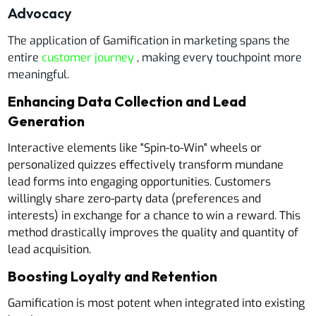
Advocacy
The application of Gamification in marketing spans the
entire
customer journey
, making every touchpoint more
meaningful.
Enhancing Data Collection and Lead
Generation
Interactive elements like "Spin-to-Win" wheels or
personalized quizzes effectively transform mundane
lead forms into engaging opportunities. Customers
willingly share zero-party data (preferences and
interests) in exchange for a chance to win a reward. This
method drastically improves the quality and quantity of
lead acquisition.
Boosting Loyalty and Retention
Gamification is most potent when integrated into existing