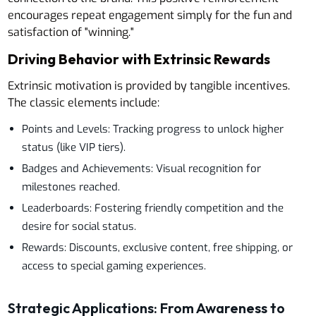
encourages repeat engagement simply for the fun and
satisfaction of "winning."
Driving Behavior with Extrinsic Rewards
Extrinsic motivation is provided by tangible incentives.
The classic elements include:
Points and Levels: Tracking progress to unlock higher
status (like VIP tiers).
Badges and Achievements: Visual recognition for
milestones reached.
Leaderboards: Fostering friendly competition and the
desire for social status.
Rewards: Discounts, exclusive content, free shipping, or
access to special gaming experiences.
Strategic Applications: From Awareness to