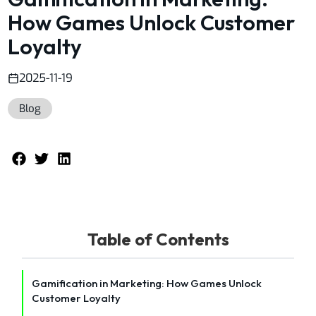
How Games Unlock Customer
Loyalty
2025-11-19
Blog
Table of Contents
Gamification in Marketing: How Games Unlock
Customer Loyalty