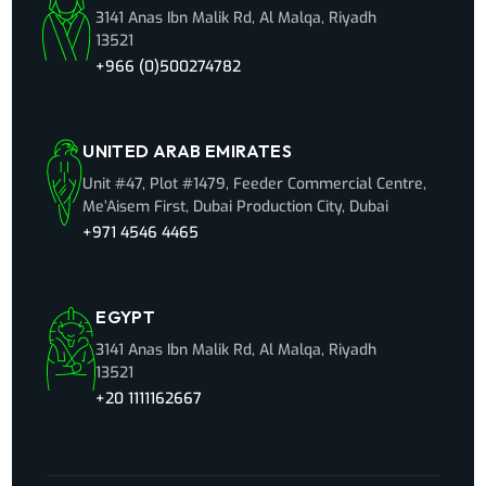
3141 Anas Ibn Malik Rd, Al Malqa, Riyadh
13521
+966 (0)500274782
UNITED ARAB EMIRATES
Unit #47, Plot #1479, Feeder Commercial Centre,
Me’Aisem First, Dubai Production City, Dubai
+971 4546 4465
EGYPT
3141 Anas Ibn Malik Rd, Al Malqa, Riyadh
13521
+20 1111162667