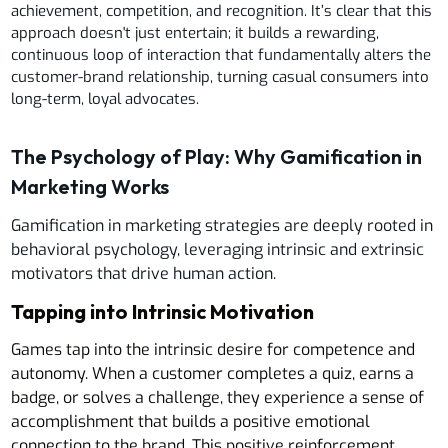
achievement, competition, and recognition. It’s clear that this
approach doesn't just entertain; it builds a rewarding,
continuous loop of interaction that fundamentally alters the
customer-brand relationship, turning casual consumers into
long-term, loyal advocates.
The Psychology of Play: Why Gamification in
Marketing Works
Gamification in marketing strategies are deeply rooted in
behavioral psychology, leveraging intrinsic and extrinsic
motivators that drive human action.
Tapping into Intrinsic Motivation
Games tap into the intrinsic desire for competence and
autonomy. When a customer completes a quiz, earns a
badge, or solves a challenge, they experience a sense of
accomplishment that builds a positive emotional
connection to the brand. This positive reinforcement