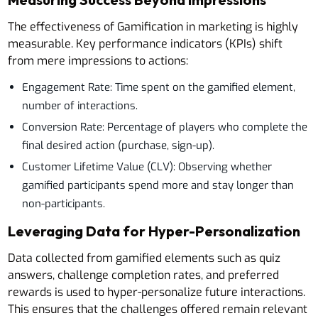
The effectiveness of Gamification in marketing is highly
measurable. Key performance indicators (KPIs) shift
from mere impressions to actions:
Engagement Rate: Time spent on the gamified element,
number of interactions.
Conversion Rate: Percentage of players who complete the
final desired action (purchase, sign-up).
Customer Lifetime Value (CLV): Observing whether
gamified participants spend more and stay longer than
non-participants.
Leveraging Data for Hyper-Personalization
Data collected from gamified elements such as quiz
answers, challenge completion rates, and preferred
rewards is used to hyper-personalize future interactions.
This ensures that the challenges offered remain relevant