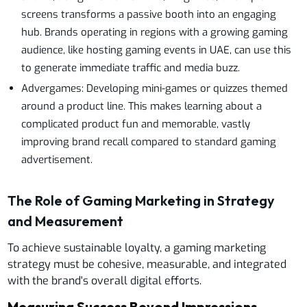
screens transforms a passive booth into an engaging
hub. Brands operating in regions with a growing gaming
audience, like hosting gaming events in UAE, can use this
to generate immediate traffic and media buzz.
Advergames: Developing mini-games or quizzes themed
around a product line. This makes learning about a
complicated product fun and memorable, vastly
improving brand recall compared to standard gaming
advertisement.
The Role of Gaming Marketing in Strategy
and Measurement
To achieve sustainable loyalty, a gaming marketing
strategy must be cohesive, measurable, and integrated
with the brand's overall digital efforts.
Measuring Success Beyond Impressions