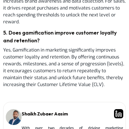
increases brand awareness and data collection. For sales,
it drives repeat purchases and motivates customers to
reach spending thresholds to unlock the next level or
reward.
5
.
Does gamification improve customer loyalty
and retention?
Yes, Gamification in marketing significantly improves
customer loyalty and retention. By offering continuous
rewards, milestones, and a sense of progression (levels),
it encourages customers to return repeatedly to
maintain their status and unlock future benefits, thereby
increasing their Customer Lifetime Value (CLV).
Shaikh Zubaer Aasim
With over two decades of driving marketing