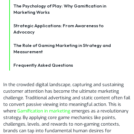
The Psychology of Play: Why Gamification in
Marketing Works
Strategic Applications: From Awareness to
Advocacy
The Role of Gaming Marketing in Strategy and
Measurement
Frequently Asked Questions
In the crowded digital landscape, capturing and sustaining
customer attention has become the ultimate marketing
challenge. Traditional advertising and static content often fail
to convert passive viewing into meaningful action. This is
where
Gamification in marketing
emerges as a revolutionary
strategy. By applying core game mechanics like points,
challenges, levels, and rewards to non-gaming contexts,
brands can tap into fundamental human desires for