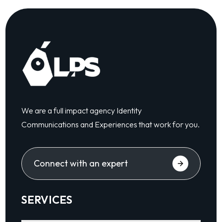
We are a full impact agency Identity
Communications and Experiences that work for you.
Connect with an expert
SERVICES