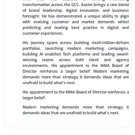
transformation across the GCC, Aasim brings a rare blend
of brand leadership, digital innovation, and business
foresight. He has demonstrated a unique ability to align
with evolving customer and market demands whilst
predicting and leading best practice in digital and
customer experiences.
His journey spans across building multi-million-dirham
portfolios, launching modern marketing campaigns,
building AI enablled Tech platforms and leading award-
winning teams across both client and agency
environments. His appointment to the MMA Board of
Director reinforces a larger belief: Modern marketing
demands more than strategy it demands ideas that are
unafraid to build what’s next.
His appointment to the MMA Board of Director reinforces a
larger belief:
Modern marketing demands more than strategy it
demands ideas that are unafraid to build what’s next.