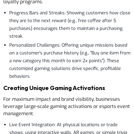
loyalty programs.
Progress Bars and Streaks: Showing customers how close
they are to the next reward (e.g., free coffee after 5
purchases) encourages them to maintain a purchasing
streak.
Personalized Challenges: Offering unique missions based
on a customer's purchase history (e.g., "Buy one item from
a new category this month to earn 2x points"). These
customized gaming solutions drive specific, profitable
behaviors.
Creating Unique Gaming Activations
For maximum impact and brand visibility, businesses
leverage large-scale gaming activations or esports event
management.
Live Event Integration: At physical locations or trade
shows, using interactive walls, AR games, or simple trivia