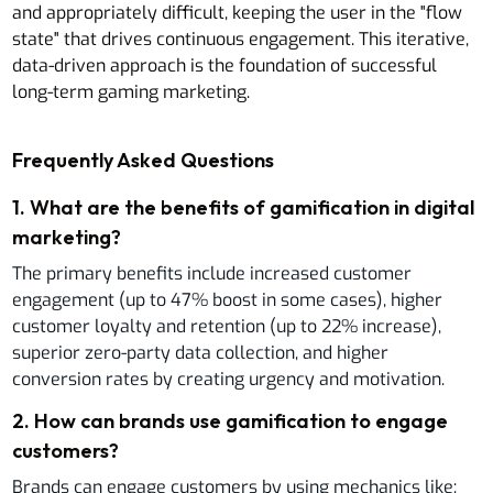
and appropriately difficult, keeping the user in the "flow
state" that drives continuous engagement. This iterative,
data-driven approach is the foundation of successful
long-term gaming marketing.
Frequently Asked Questions
1
.
What are the benefits of gamification in digital
marketing?
The primary benefits include increased customer
engagement (up to 47% boost in some cases), higher
customer loyalty and retention (up to 22% increase),
superior zero-party data collection, and higher
conversion rates by creating urgency and motivation.
2
.
How can brands use gamification to engage
customers?
Brands can engage customers by using mechanics like: