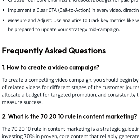
Implement a Clear CTA (Call-to-Action) in every video, directi
Measure and Adjust: Use analytics to track key metrics like w
be prepared to update your strategy mid-campaign.
Frequently Asked Questions
1
.
How to create a video campaign?
To create a compelling video campaign, you should begin by c
of related videos for different stages of the customer journ
allocate a budget for targeted promotion, and consistently 
measure success.
2
.
What is the 70 20 10 rule in content marketing?
The 70 20 10 rule in content marketing is a strategic guideli
investing 70% in proven, core content that reliably generat