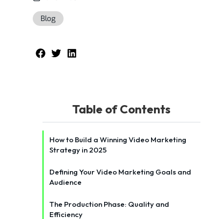
Blog
Table of Contents
How to Build a Winning Video Marketing
Strategy in 2025
Defining Your Video Marketing Goals and
Audience
The Production Phase: Quality and
Efficiency