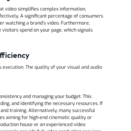
t video simplifies complex information,
ffectively. A significant percentage of consumers
er watching a brand's video. Furthermore,
 visitors spend on your page, which signals
fficiency
s execution. The quality of your visual and audio
consistency and managing your budget. This
rding, and identifying the necessary resources. If
 and training. Alternatively, many successful
ses aiming for high-end cinematic quality or
roduction house or an experienced video