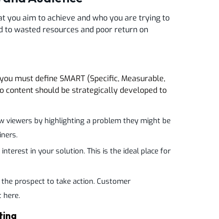
at you aim to achieve and who you are trying to
ead to wasted resources and poor return on
 you must define SMART (Specific, Measurable,
o content should be strategically developed to
w viewers by highlighting a problem they might be
iners.
nterest in your solution. This is the ideal place for
 the prospect to take action. Customer
t here.
ting