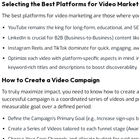
Selecting the Best Platforms for Video Market
The best platforms for video marketing are those where you
YouTube remains the king for long-form, educational, and S
LinkedIn is crucial for B2B (Business-to-Business) content li
Instagram Reels and TikTok dominate for quick, engaging, aw
Optimize each video with platform-specific aspects in mind, i
keyword-rich titles and descriptions to boost discoverability.
How to Create a Video Campaign
To truly maximize impact, you need to know how to create a 
successful campaign is a coordinated series of videos and p
measurable goal over a defined period.
Define the Campaign's Primary Goal (e.g., Increase sign-ups b
Create a Series of Videos tailored to each funnel stage (Awa
Choose Your Core Channels and allocate budget for paid pro