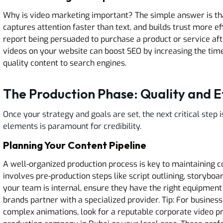
Why is video marketing important? The simple answer is tha
captures attention faster than text, and builds trust more e
report being persuaded to purchase a product or service aft
videos on your website can boost SEO by increasing the time
quality content to search engines.
The Production Phase: Quality and E
Once your strategy and goals are set, the next critical step i
elements is paramount for credibility.
Planning Your Content Pipeline
A well-organized production process is key to maintaining 
involves pre-production steps like script outlining, storyboa
your team is internal, ensure they have the right equipment
brands partner with a specialized provider. Tip: For busines
complex animations, look for a reputable corporate video p