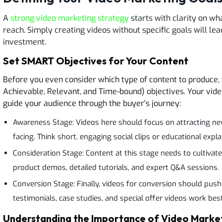
A
strong video marketing strategy
starts with clarity on wh
reach. Simply creating videos without specific goals will l
investment.
Set SMART Objectives for Your Content
Before you even consider which type of content to produce,
Achievable, Relevant, and Time-bound) objectives. Your vide
guide your audience through the buyer's journey:
Awareness Stage: Videos here should focus on attracting ne
facing. Think short, engaging social clips or educational expla
Consideration Stage: Content at this stage needs to cultivate i
product demos, detailed tutorials, and expert Q&A sessions.
Conversion Stage: Finally, videos for conversion should push
testimonials, case studies, and special offer videos work bes
Understanding the Importance of Video Marke