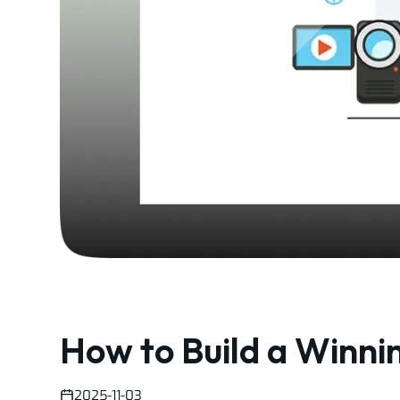
How to Build a Winni
2025-11-03