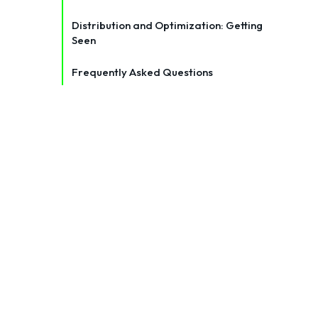
Distribution and Optimization: Getting
Seen
Frequently Asked Questions