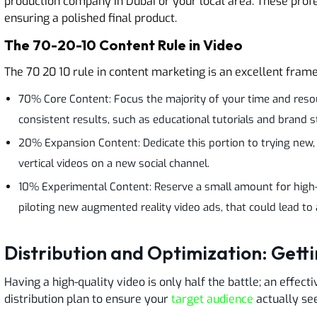
production company in Dubai or your local area. These profe
ensuring a polished final product.
The 70-20-10 Content Rule in Video
The 70 20 10 rule in content marketing is an excellent frame
70% Core Content: Focus the majority of your time and reso
consistent results, such as educational tutorials and brand s
20% Expansion Content: Dedicate this portion to trying new,
vertical videos on a new social channel.
10% Experimental Content: Reserve a small amount for high-ri
piloting new augmented reality video ads, that could lead to
Distribution and Optimization: Gett
Having a high-quality video is only half the battle; an effec
distribution plan to ensure your
target audience
actually see