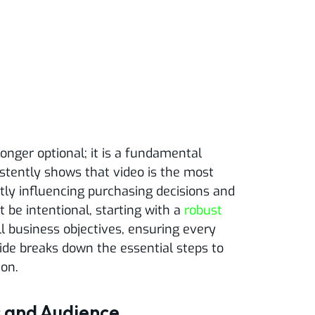
longer optional; it is a fundamental
stently shows that video is the most
ly influencing purchasing decisions and
 be intentional, starting with a
robust
l business objectives, ensuring every
ide breaks down the essential steps to
ion.
s and Audience