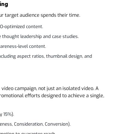
ing
r target audience spends their time.
EO-optimized content.
ke thought leadership and case studies.
areness-level content.
ncluding aspect ratios, thumbnail design, and
video campaign, not just an isolated video. A
romotional efforts designed to achieve a single,
y 15%).
reness, Consideration, Conversion).
motion to guarantee reach.