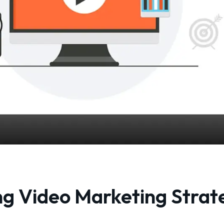
ng Video Marketing Strat