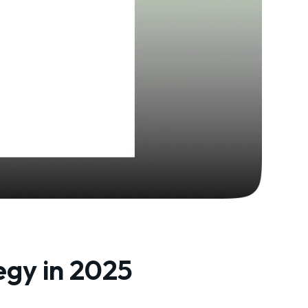
egy in 2025