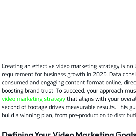
Creating an effective video marketing strategy is no 
requirement for business growth in 2025. Data consi
consumed and engaging content format online, direct
boosting brand trust. To succeed, your approach must
video marketing strategy
that aligns with your overal
second of footage drives measurable results. This gu
build a winning plan, from pre-production to distribut
Defining Your Video Marketing Goal