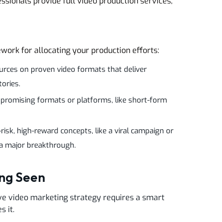
ssionals provide full video production services,
work for allocating your production efforts:
urces on proven video formats that deliver
tories.
 promising formats or platforms, like short-form
sk, high-reward concepts, like a viral campaign or
 a major breakthrough.
ing Seen
tive video marketing strategy requires a smart
s it.