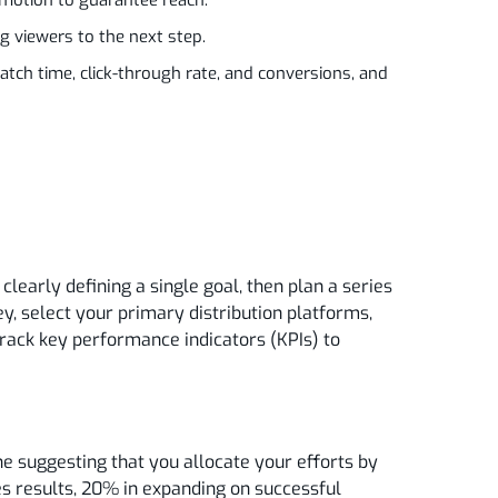
ng viewers to the next step.
atch time, click-through rate, and conversions, and
learly defining a single goal, then plan a series
ey, select your primary distribution platforms,
track key performance indicators (KPIs) to
ne suggesting that you allocate your efforts by
es results, 20% in expanding on successful