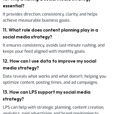
essential?
It provides direction, consistency, clarity, and helps
achieve measurable business goals.
11
.
What role does content planning play in a
social media strategy?
It ensures consistency, avoids last-minute rushing, and
keeps your feed aligned with monthly goals.
12
.
How can I use data to improve my social
media strategy?
Data reveals what works and what doesn’t, helping you
optimize content, posting times, and ad campaigns.
13
.
How can LPS support my social media
strategy?
LPS can help with strategic planning, content creation,
analytics, paid advertising, and brand positioning to