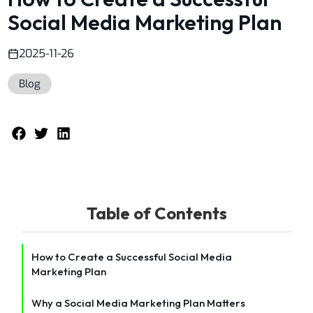
Social Media Marketing Plan
2025-11-26
Blog
Table of Contents
How to Create a Successful Social Media
Marketing Plan
Why a Social Media Marketing Plan Matters