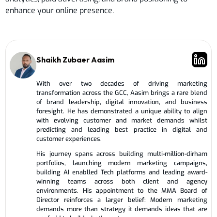
enhance your online presence.
Shaikh Zubaer Aasim
With over two decades of driving marketing
transformation across the GCC, Aasim brings a rare blend
of brand leadership, digital innovation, and business
foresight. He has demonstrated a unique ability to align
with evolving customer and market demands whilst
predicting and leading best practice in digital and
customer experiences.
His journey spans across building multi-million-dirham
portfolios, launching modern marketing campaigns,
building AI enablled Tech platforms and leading award-
winning teams across both client and agency
environments. His appointment to the MMA Board of
Director reinforces a larger belief: Modern marketing
demands more than strategy it demands ideas that are