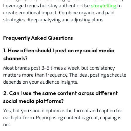
Leverage trends but stay authentic -Use
storytelling
to
create emotional impact -Combine organic and paid
strategies -Keep analyzing and adjusting plans
Frequently Asked Questions
1
.
How often should I post on my social media
channels?
Most brands post 3–5 times a week, but consistency
matters more than frequency. The ideal posting schedule
depends on your audience insights.
2
.
Can I use the same content across different
social media platforms?
Yes, but you should optimize the format and caption for
each platform. Repurposing content is great, copying is
not.