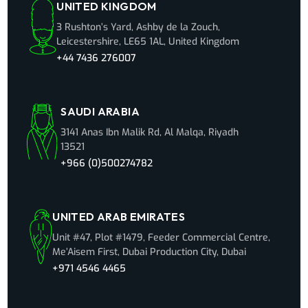
UNITED KINGDOM
3 Rushton’s Yard, Ashby de la Zouch,
Leicestershire, LE65 1AL, United Kingdom
+44 7436 276007
SAUDI ARABIA
3141 Anas Ibn Malik Rd, Al Malqa, Riyadh
13521
+966 (0)500274782
UNITED ARAB EMIRATES
Unit #47, Plot #1479, Feeder Commercial Centre,
Me’Aisem First, Dubai Production City, Dubai
+971 4546 4465