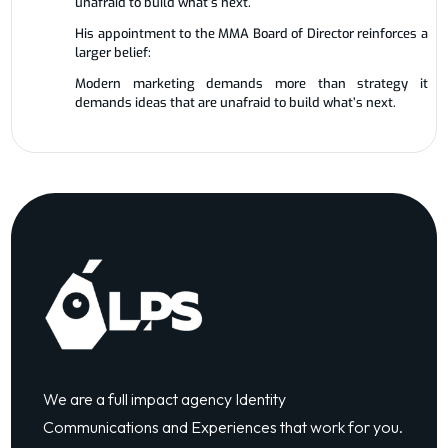
unafraid to build what’s next.
His appointment to the MMA Board of Director reinforces a
larger belief:
Modern marketing demands more than strategy it
demands ideas that are unafraid to build what’s next.
We are a full impact agency Identity
Communications and Experiences that work for you.