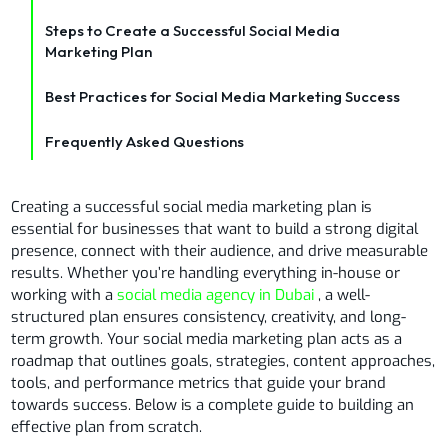
Steps to Create a Successful Social Media
Marketing Plan
Best Practices for Social Media Marketing Success
Frequently Asked Questions
Creating a successful social media marketing plan is
essential for businesses that want to build a strong digital
presence, connect with their audience, and drive measurable
results. Whether you’re handling everything in-house or
working with a
social media agency in Dubai
, a well-
structured plan ensures consistency, creativity, and long-
term growth. Your social media marketing plan acts as a
roadmap that outlines goals, strategies, content approaches,
tools, and performance metrics that guide your brand
towards success. Below is a complete guide to building an
effective plan from scratch.