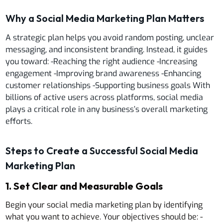
Why a Social Media Marketing Plan Matters
A strategic plan helps you avoid random posting, unclear
messaging, and inconsistent branding. Instead, it guides
you toward: -Reaching the right audience -Increasing
engagement -Improving brand awareness -Enhancing
customer relationships -Supporting business goals With
billions of active users across platforms, social media
plays a critical role in any business’s overall marketing
efforts.
Steps to Create a Successful Social Media
Marketing Plan
1. Set Clear and Measurable Goals
Begin your social media marketing plan by identifying
what you want to achieve. Your objectives should be: -