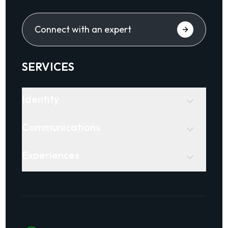
Connect with an expert
SERVICES
Identity
Communications
Experiences