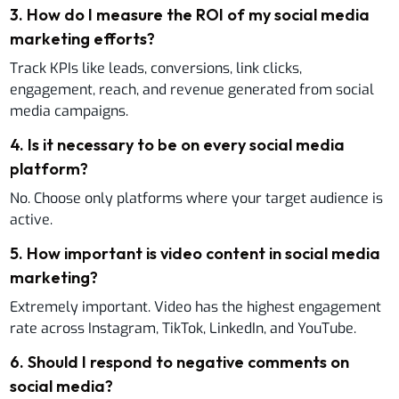
3
.
How do I measure the ROI of my social media
marketing efforts?
Track KPIs like leads, conversions, link clicks,
engagement, reach, and revenue generated from social
media campaigns.
4
.
Is it necessary to be on every social media
platform?
No. Choose only platforms where your target audience is
active.
5
.
How important is video content in social media
marketing?
Extremely important. Video has the highest engagement
rate across Instagram, TikTok, LinkedIn, and YouTube.
6
.
Should I respond to negative comments on
social media?