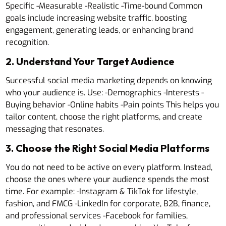
Specific -Measurable -Realistic -Time-bound Common
goals include increasing website traffic, boosting
engagement, generating leads, or enhancing brand
recognition.
2. Understand Your Target Audience
Successful social media marketing depends on knowing
who your audience is. Use: -Demographics -Interests -
Buying behavior -Online habits -Pain points This helps you
tailor content, choose the right platforms, and create
messaging that resonates.
3. Choose the Right Social Media Platforms
You do not need to be active on every platform. Instead,
choose the ones where your audience spends the most
time. For example: -Instagram & TikTok for lifestyle,
fashion, and FMCG -LinkedIn for corporate, B2B, finance,
and professional services -Facebook for families,