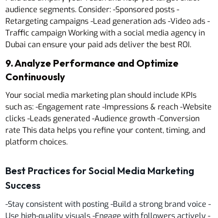
audience segments. Consider: -Sponsored posts -
Retargeting campaigns -Lead generation ads -Video ads -
Traffic campaign Working with a social media agency in
Dubai can ensure your paid ads deliver the best ROI.
9. Analyze Performance and Optimize
Continuously
Your social media marketing plan should include KPIs
such as: -Engagement rate -Impressions & reach -Website
clicks -Leads generated -Audience growth -Conversion
rate This data helps you refine your content, timing, and
platform choices.
Best Practices for Social Media Marketing
Success
-Stay consistent with posting -Build a strong brand voice -
Use high-quality visuals -Engage with followers actively -