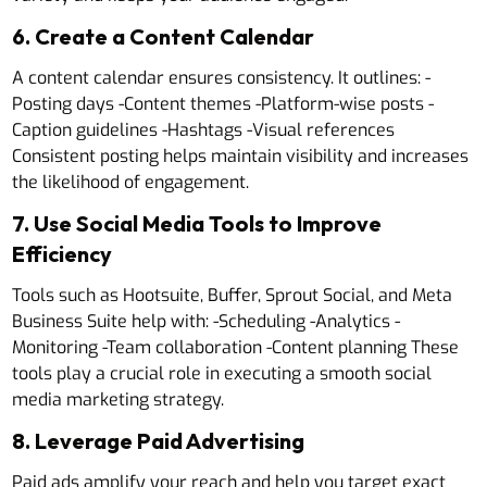
6. Create a Content Calendar
A content calendar ensures consistency. It outlines: -
Posting days -Content themes -Platform-wise posts -
Caption guidelines -Hashtags -Visual references
Consistent posting helps maintain visibility and increases
the likelihood of engagement.
7. Use Social Media Tools to Improve
Efficiency
Tools such as Hootsuite, Buffer, Sprout Social, and Meta
Business Suite help with: -Scheduling -Analytics -
Monitoring -Team collaboration -Content planning These
tools play a crucial role in executing a smooth social
media marketing strategy.
8. Leverage Paid Advertising
Paid ads amplify your reach and help you target exact