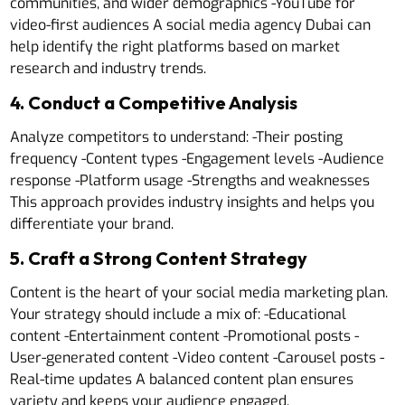
communities, and wider demographics -YouTube for
video-first audiences A social media agency Dubai can
help identify the right platforms based on market
research and industry trends.
4. Conduct a Competitive Analysis
Analyze competitors to understand: -Their posting
frequency -Content types -Engagement levels -Audience
response -Platform usage -Strengths and weaknesses
This approach provides industry insights and helps you
differentiate your brand.
5. Craft a Strong Content Strategy
Content is the heart of your social media marketing plan.
Your strategy should include a mix of: -Educational
content -Entertainment content -Promotional posts -
User-generated content -Video content -Carousel posts -
Real-time updates A balanced content plan ensures
variety and keeps your audience engaged.