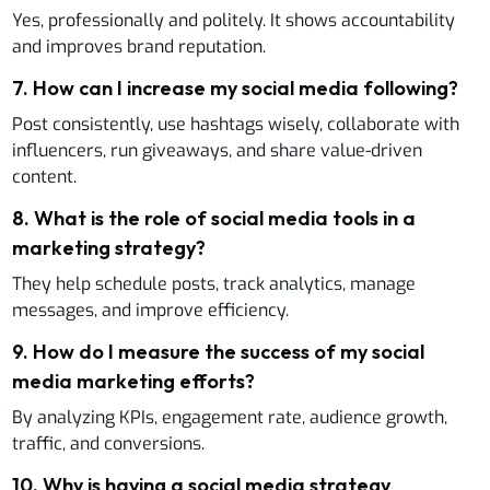
Yes, professionally and politely. It shows accountability
and improves brand reputation.
7
.
How can I increase my social media following?
Post consistently, use hashtags wisely, collaborate with
influencers, run giveaways, and share value-driven
content.
8
.
What is the role of social media tools in a
marketing strategy?
They help schedule posts, track analytics, manage
messages, and improve efficiency.
9
.
How do I measure the success of my social
media marketing efforts?
By analyzing KPIs, engagement rate, audience growth,
traffic, and conversions.
10
.
Why is having a social media strategy