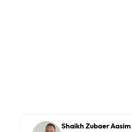
Shaikh Zubaer Aasim