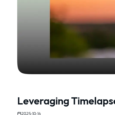
Leveraging Timelapse
2025-10-14