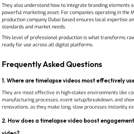
They also understand how to integrate branding elements se
powerful marketing asset. For companies operating in the Mi
production company Dubai based ensures local expertise and
standards and market needs.
This level of professional production is what transforms raw
ready for use across all digital platforms.
Frequently Asked Questions
1
.
Where are timelapse videos most effectively use
They are most effective in high-stakes environments like co
manufacturing processes, event setup/breakdown, and showc
renovations, as they make long, slow processes instantly exc
2
.
How does a timelapse video boost engagement 
video?