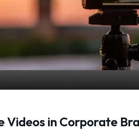
 Videos in Corporate Br