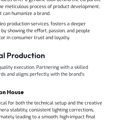
 the meticulous process of product development,
nt can humanize a brand.
ideo production services, fosters a deeper
 by showing the effort, passion, and people
ctor in consumer trust and loyalty.
al Production
uality execution. Partnering with a skilled
ds and aligns perfectly with the brand's
ion House
ical for both the technical setup and the creative
ra stability, consistent lighting corrections,
mately leading to a smooth, high-impact final