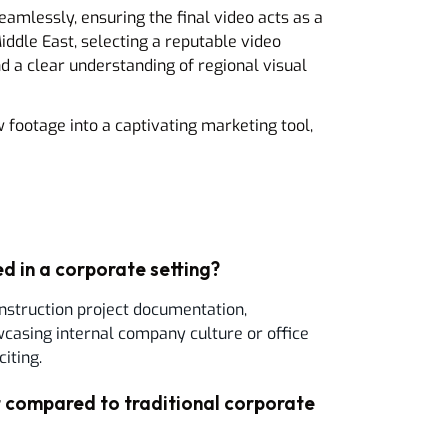
amlessly, ensuring the final video acts as a
ddle East, selecting a reputable video
 a clear understanding of regional visual
 footage into a captivating marketing tool,
d in a corporate setting?
nstruction project documentation,
asing internal company culture or office
iting.
compared to traditional corporate