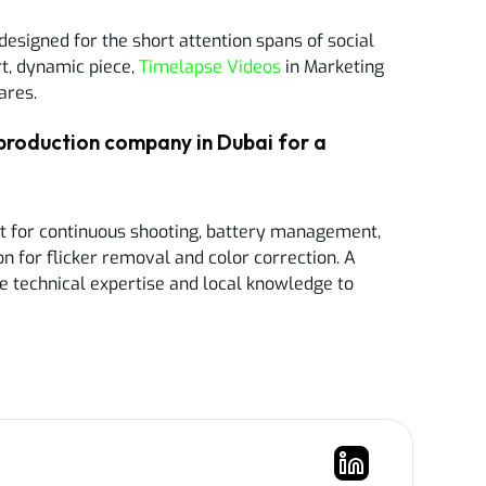
designed for the short attention spans of social
t, dynamic piece,
Timelapse Videos
in Marketing
ares.
production company in Dubai for a
t for continuous shooting, battery management,
n for flicker removal and color correction. A
e technical expertise and local knowledge to