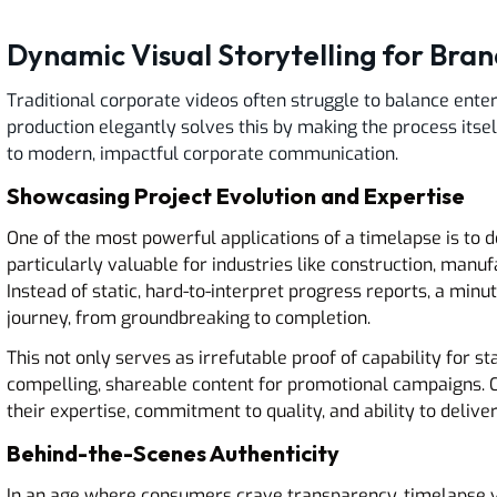
Dynamic Visual Storytelling for Bran
Traditional corporate videos often struggle to balance ent
production elegantly solves this by making the process itself
to modern, impactful corporate communication.
Showcasing Project Evolution and Expertise
One of the most powerful applications of a timelapse is to d
particularly valuable for industries like construction, manu
Instead of static, hard-to-interpret progress reports, a min
journey, from groundbreaking to completion.
This not only serves as irrefutable proof of capability for s
compelling, shareable content for promotional campaigns. Co
their expertise, commitment to quality, and ability to delive
Behind-the-Scenes Authenticity
In an age where consumers crave transparency, timelapse v