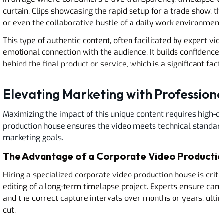
curtain. Clips showcasing the rapid setup for a trade show,
or even the collaborative hustle of a daily work environme
This type of authentic content, often facilitated by expert v
emotional connection with the audience. It builds confidence
behind the final product or service, which is a significant fa
Elevating Marketing with Profession
Maximizing the impact of this unique content requires high-q
production house ensures the video meets technical standar
marketing goals.
The Advantage of a Corporate Video Product
Hiring a specialized corporate video production house is crit
editing of a long-term timelapse project. Experts ensure came
and the correct capture intervals over months or years, ulti
cut.