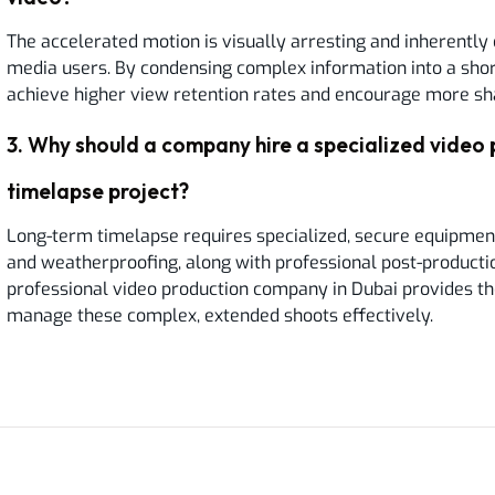
The accelerated motion is visually arresting and inherently 
media users. By condensing complex information into a shor
achieve higher view retention rates and encourage more sh
3
.
Why should a company hire a specialized video 
timelapse project?
Long-term timelapse requires specialized, secure equipmen
and weatherproofing, along with professional post-productio
professional video production company in Dubai provides th
manage these complex, extended shoots effectively.