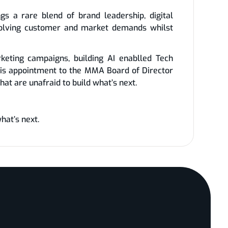
s a rare blend of brand leadership, digital
evolving customer and market demands whilst
keting campaigns, building AI enablled Tech
is appointment to the MMA Board of Director
at are unafraid to build what’s next.
hat’s next.