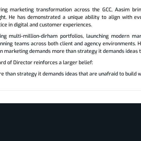
ing marketing transformation across the GCC, Aasim bring
ight. He has demonstrated a unique ability to align with 
tice in digital and customer experiences.
ing multi-million-dirham portfolios, launching modern mar
nning teams across both client and agency environments. H
rn marketing demands more than strategy it demands ideas th
 of Director reinforces a larger belief:
han strategy it demands ideas that are unafraid to build w