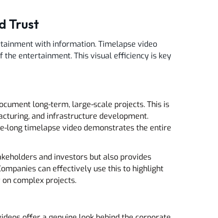
d Trust
ertainment with information. Timelapse video
 the entertainment. This visual efficiency is key
ocument long-term, large-scale projects. This is
facturing, and infrastructure development.
ute-long timelapse video demonstrates the entire
takeholders and investors but also provides
mpanies can effectively use this to highlight
r on complex projects.
ideos offer a genuine look behind the corporate