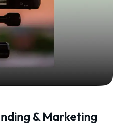
anding & Marketing