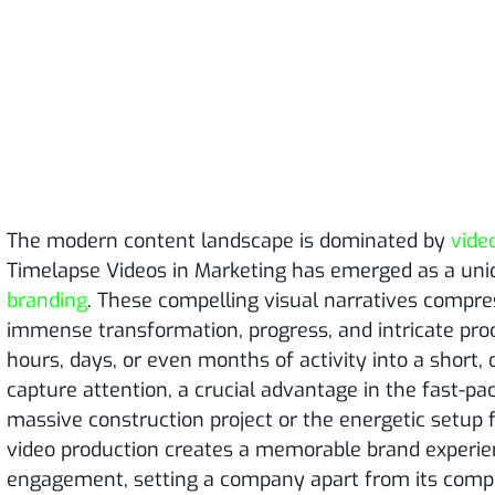
The modern content landscape is dominated by
vide
Timelapse Videos in Marketing has emerged as a uni
branding
. These compelling visual narratives compre
immense transformation, progress, and intricate proc
hours, days, or even months of activity into a short,
capture attention, a crucial advantage in the fast-p
massive construction project or the energetic setup 
video production creates a memorable brand experien
engagement, setting a company apart from its compe