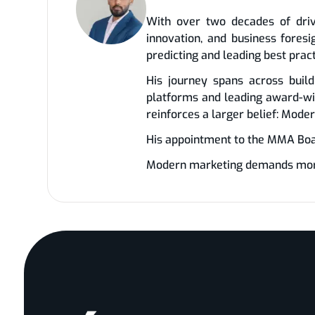
With over two decades of driv
innovation, and business fores
predicting and leading best prac
His journey spans across build
platforms and leading award-wi
reinforces a larger belief: Mode
His appointment to the MMA Board
Modern marketing demands more t