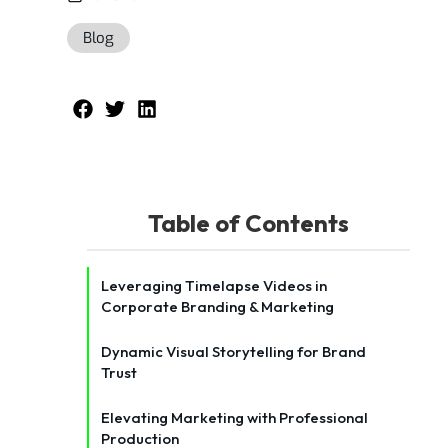
Blog
Table of Contents
Leveraging Timelapse Videos in
Corporate Branding & Marketing
Dynamic Visual Storytelling for Brand
Trust
Elevating Marketing with Professional
Production