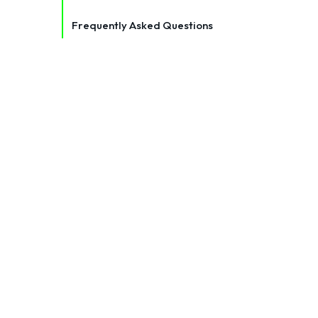
Frequently Asked Questions