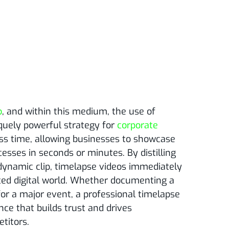
o
, and within this medium, the use of
quely powerful strategy for
corporate
ss time, allowing businesses to showcase
esses in seconds or minutes. By distilling
 dynamic clip, timelapse videos immediately
aced digital world. Whether documenting a
for a major event, a professional timelapse
ce that builds trust and drives
titors.