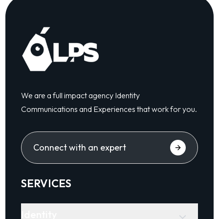
We are a full impact agency Identity
Communications and Experiences that work for you.
Connect with an expert
SERVICES
Identity