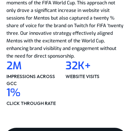
moments of the FIFA World Cup. This approach not
only drove a significant increase in website visit
sessions for Mentos but also captured a twenty %
share of voice for the brand on Twitch for FIFA ‘twenty
three. Our innovative strategy effectively aligned
Mentos with the excitement of the World Cup,
enhancing brand visibility and engagement without
the need for direct sponsorship.​
2
M
32
K+
IMPRESSIONS ACROSS
WEBSITE VISITS​
GCC​
1
%
CLICK THROUGH RATE​