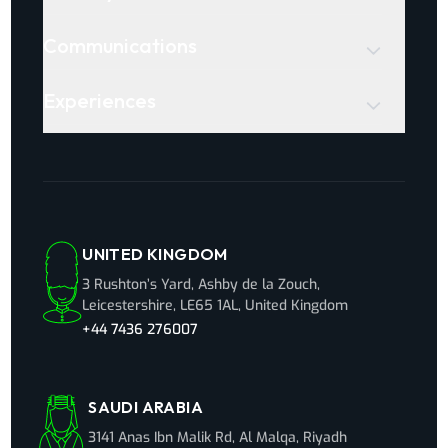
Communications
Experiences
UNITED KINGDOM
3 Rushton’s Yard, Ashby de la Zouch,
Leicestershire, LE65 1AL, United Kingdom
+44 7436 276007
SAUDI ARABIA
3141 Anas Ibn Malik Rd, Al Malqa, Riyadh