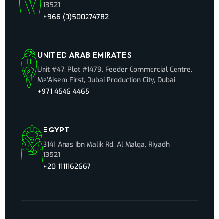
13521
+966 (0)500274782
UNITED ARAB EMIRATES
Unit #47, Plot #1479, Feeder Commercial Centre,
Me’Aisem First, Dubai Production City, Dubai
+971 4546 4465
EGYPT
3141 Anas Ibn Malik Rd, Al Malqa, Riyadh
13521
+20 1111162667