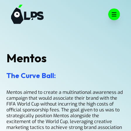
Open m
Mentos
The Curve Ball:
Mentos aimed to create a multinational awareness ad
campaign that would associate their brand with the
FIFA World Cup without incurring the high costs of
official sponsorship fees. The goal given to us was to
strategically position Mentos alongside the
excitement of the World Cup, leveraging creative
marketing tactics to achieve strong brand association