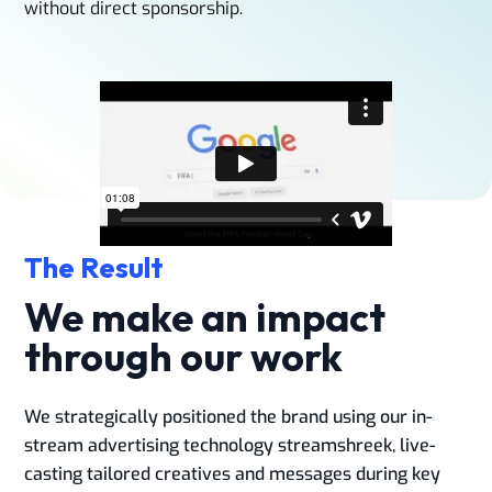
without direct sponsorship.​
The Result
We make an impact
through our work
We strategically positioned the brand using our in-
stream advertising technology streamshreek, live-
casting tailored creatives and messages during key