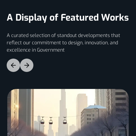
A Display of Featured Works
A curated selection of standout developments that
reflect our commitment to design, innovation, and
excellence in Government