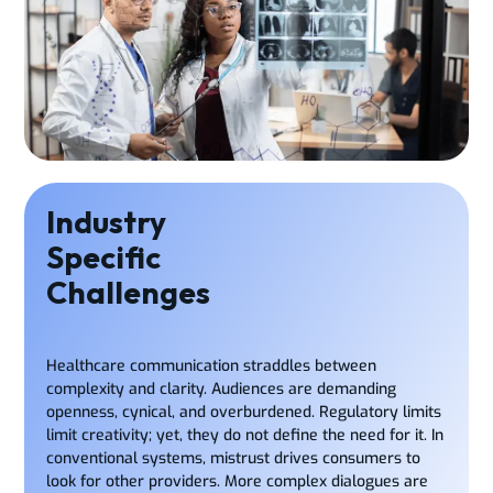
Industry
Specific
Challenges
Healthcare communication straddles between
complexity and clarity. Audiences are demanding
openness, cynical, and overburdened. Regulatory limits
limit creativity; yet, they do not define the need for it. In
conventional systems, mistrust drives consumers to
look for other providers. More complex dialogues are