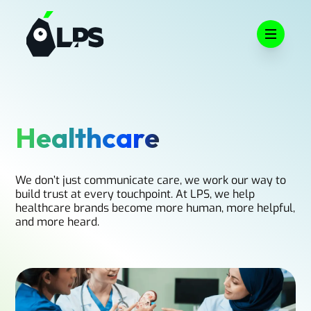
Open m
Healthcare
We don’t just communicate care, we work our way to
build trust at every touchpoint. At LPS, we help
healthcare brands become more human, more helpful,
and more heard.