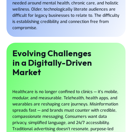
needed around mental health, chronic care, and holistic
wellness. Older, technologically literate audiences are
difficult for legacy businesses to relate to. The difficulty
is establishing credibility and connection free from
compromise.
Evolving Challenges
in a Digitally-Driven
Market
Healthcare is no longer confined to clinics — it’s mobile,
modular, and measurable. Telehealth, health apps, and
wearables are reshaping care journeys. Misinformation
spreads fast — and brands must counter with credible,
compassionate messaging. Consumers want data
privacy, simplified language, and 24/7 accessibility.
Traditional advertising doesn’t resonate, purpose-led