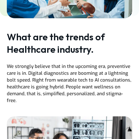
What are the trends of
Healthcare industry.
We strongly believe that in the upcoming era, preventive
care is in. Digital diagnostics are booming at a lightning
bolt speed. Right from wearable tech to AI consultations,
healthcare is going hybrid. People want wellness on
demand, that is, simplified, personalized, and stigma-
free.