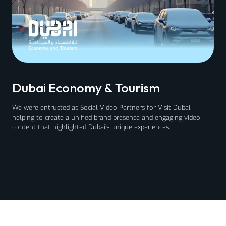
Dubai Economy & Tourism
We were entrusted as Social Video Partners for Visit Dubai,
helping to create a unified brand presence and engaging video
content that highlighted Dubai’s unique experiences.