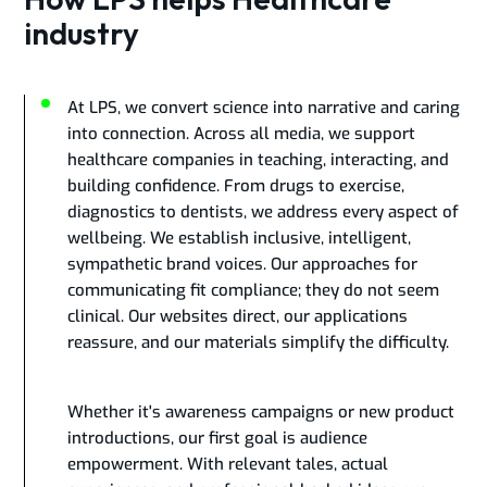
industry
At LPS, we convert science into narrative and caring
into connection. Across all media, we support
healthcare companies in teaching, interacting, and
building confidence. From drugs to exercise,
diagnostics to dentists, we address every aspect of
wellbeing. We establish inclusive, intelligent,
sympathetic brand voices. Our approaches for
communicating fit compliance; they do not seem
clinical. Our websites direct, our applications
reassure, and our materials simplify the difficulty.
Whether it's awareness campaigns or new product
introductions, our first goal is audience
empowerment. With relevant tales, actual