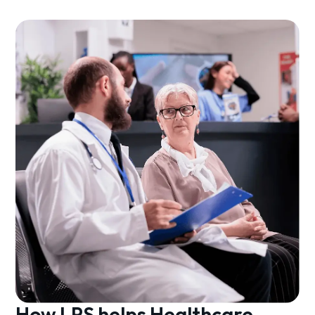
How LPS helps Healthcare