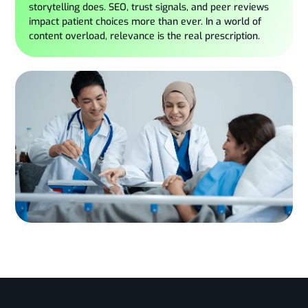
storytelling does. SEO, trust signals, and peer reviews
impact patient choices more than ever. In a world of
content overload, relevance is the real prescription.