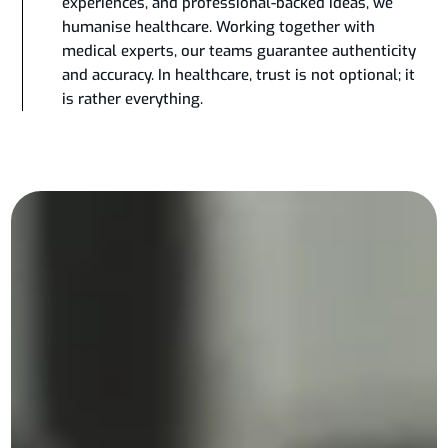
experiences, and professional-backed ideas, we
humanise healthcare. Working together with
medical experts, our teams guarantee authenticity
and accuracy. In healthcare, trust is not optional; it
is rather everything.